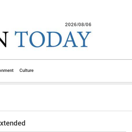
2026/08/06
ronment
Culture
extended