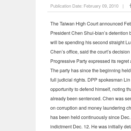
Publication Date:
February 09, 2010
|
The Taiwan High Court announced Feb. 8
President Chen Shui-bian’s detention b
will be spending his second straight 
Chen’s office, said the court’s decisio
Progressive Party expressed its regret 
The party has since the beginning held 
full judicial rights. DPP spokesman Lin
opportunity to defend himself, noting th
already been sentenced. Chen was senten
on corruption and money laundering ch
has been held continuously since Dec. 
indictment Dec. 12. He was initially d