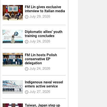
FM Lin gives exclusive
interview to Italian media
July 29, 2026
Diplomatic allies’ youth
training concludes
July 24, 2026
FM Lin hosts Polish
conservative EP
delegation
July 24, 2026
Indigenous naval vessel
enters active service
July 27, 2026
Taiwan, Japan step up