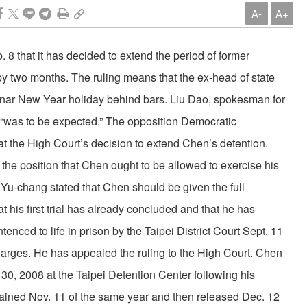
A-
A+
 that it has decided to extend the period of former
y two months. The ruling means that the ex-head of state
Lunar New Year holiday behind bars. Liu Dao, spokesman for
n “was to be expected.” The opposition Democratic
at the High Court’s decision to extend Chen’s detention.
the position that Chen ought to be allowed to exercise his
 Yu-chang stated that Chen should be given the full
at his first trial has already concluded and that he has
ced to life in prison by the Taipei District Court Sept. 11
arges. He has appealed the ruling to the High Court. Chen
30, 2008 at the Taipei Detention Center following his
etained Nov. 11 of the same year and then released Dec. 12