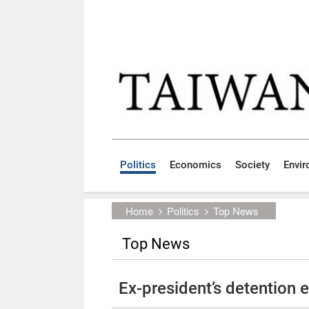
Skip to main content block
:::
Politics
Economics
Society
Envi
:::
Home
Politics
Top News
Top News
Ex-president’s detention 