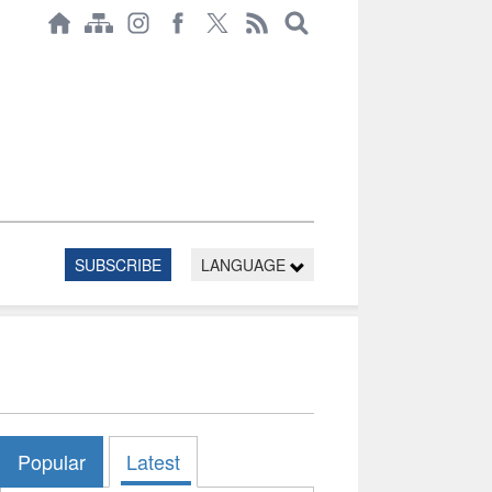
SUBSCRIBE
LANGUAGE
Popular
Latest