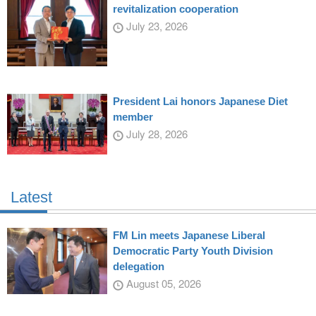
revitalization cooperation
July 23, 2026
President Lai honors Japanese Diet
member
July 28, 2026
Latest
FM Lin meets Japanese Liberal
Democratic Party Youth Division
delegation
August 05, 2026