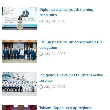
Diplomatic allies’ youth training
concludes
July 24, 2026
FM Lin hosts Polish conservative EP
delegation
July 24, 2026
Indigenous naval vessel enters active
service
July 27, 2026
Taiwan, Japan step up regional