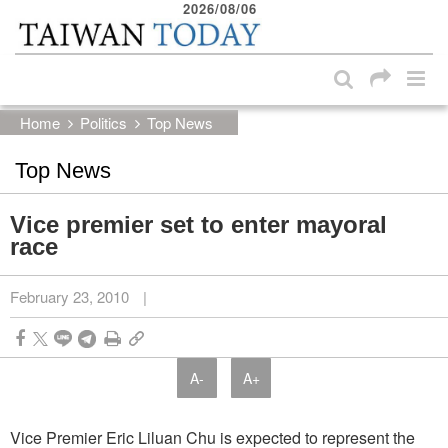
2026/08/06
:::
Skip to main content block
:::
Home
Politics
Top News
Top News
Vice premier set to enter mayoral
race
February 23, 2010
|
A-
A+
Vice Premier Eric Liluan Chu is expected to represent the