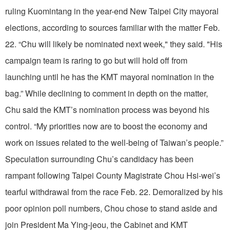
ruling Kuomintang in the year-end New Taipei City mayoral
elections, according to sources familiar with the matter Feb.
22. “Chu will likely be nominated next week," they said. "His
campaign team is raring to go but will hold off from
launching until he has the KMT mayoral nomination in the
bag.” While declining to comment in depth on the matter,
Chu said the KMT’s nomination process was beyond his
control. “My priorities now are to boost the economy and
work on issues related to the well-being of Taiwan’s people.”
Speculation surrounding Chu’s candidacy has been
rampant following Taipei County Magistrate Chou Hsi-wei’s
tearful withdrawal from the race Feb. 22. Demoralized by his
poor opinion poll numbers, Chou chose to stand aside and
join President Ma Ying-jeou, the Cabinet and KMT