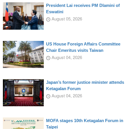
President Lai receives PM Dlamini of
Eswatini
August 05, 2026
US House Foreign Affairs Committee
Chair Emeritus visits Taiwan
August 04, 2026
Japan’s former justice minister attends
Ketagalan Forum
August 04, 2026
MOFA stages 10th Ketagalan Forum in
Taipei