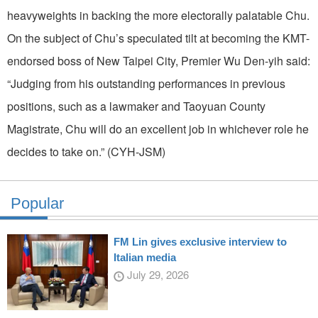
heavyweights in backing the more electorally palatable Chu.
On the subject of Chu’s speculated tilt at becoming the KMT-
endorsed boss of New Taipei City, Premier Wu Den-yih said:
“Judging from his outstanding performances in previous
positions, such as a lawmaker and Taoyuan County
Magistrate, Chu will do an excellent job in whichever role he
decides to take on.” (CYH-JSM)
Popular
FM Lin gives exclusive interview to
Italian media
July 29, 2026