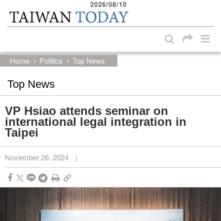
2026/08/10
:::
Skip to main content block
:::
Home
Politics
Top News
Top News
VP Hsiao attends seminar on
international legal integration in
Taipei
November 26, 2024
|