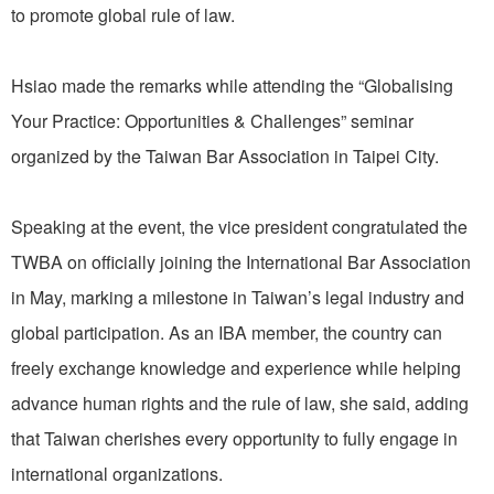
to promote global rule of law.
Hsiao made the remarks while attending the “Globalising
Your Practice: Opportunities & Challenges” seminar
organized by the Taiwan Bar Association in Taipei City.
Speaking at the event, the vice president congratulated the
TWBA on officially joining the International Bar Association
in May, marking a milestone in Taiwan’s legal industry and
global participation. As an IBA member, the country can
freely exchange knowledge and experience while helping
advance human rights and the rule of law, she said, adding
that Taiwan cherishes every opportunity to fully engage in
international organizations.