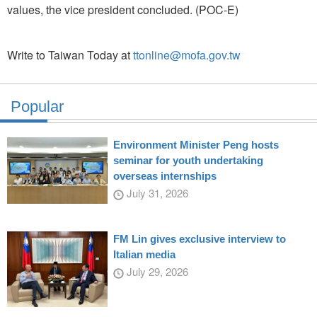
values, the vice president concluded. (POC-E)
Write to Taiwan Today at
ttonline@mofa.gov.tw
Popular
Environment Minister Peng hosts
seminar for youth undertaking
overseas internships
July 31, 2026
FM Lin gives exclusive interview to
Italian media
July 29, 2026