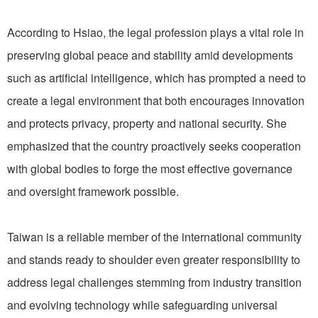
According to Hsiao, the legal profession plays a vital role in
preserving global peace and stability amid developments
such as artificial intelligence, which has prompted a need to
create a legal environment that both encourages innovation
and protects privacy, property and national security. She
emphasized that the country proactively seeks cooperation
with global bodies to forge the most effective governance
and oversight framework possible.
Taiwan is a reliable member of the international community
and stands ready to shoulder even greater responsibility to
address legal challenges stemming from industry transition
and evolving technology while safeguarding universal