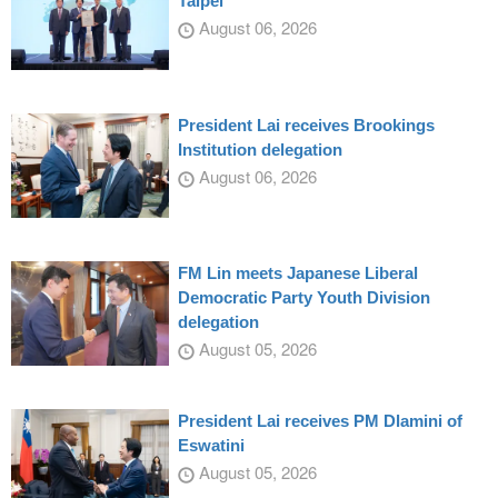
Taipei
August 06, 2026
President Lai receives Brookings
Institution delegation
August 06, 2026
FM Lin meets Japanese Liberal
Democratic Party Youth Division
delegation
August 05, 2026
President Lai receives PM Dlamini of
Eswatini
August 05, 2026