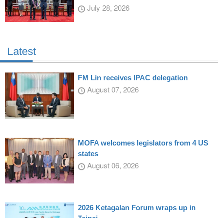
July 28, 2026
Latest
FM Lin receives IPAC delegation
August 07, 2026
MOFA welcomes legislators from 4 US
states
August 06, 2026
2026 Ketagalan Forum wraps up in