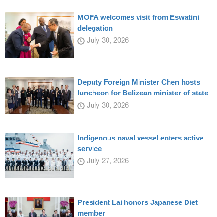
MOFA welcomes visit from Eswatini
delegation
July 30, 2026
Deputy Foreign Minister Chen hosts
luncheon for Belizean minister of state
July 30, 2026
Indigenous naval vessel enters active
service
July 27, 2026
President Lai honors Japanese Diet
member