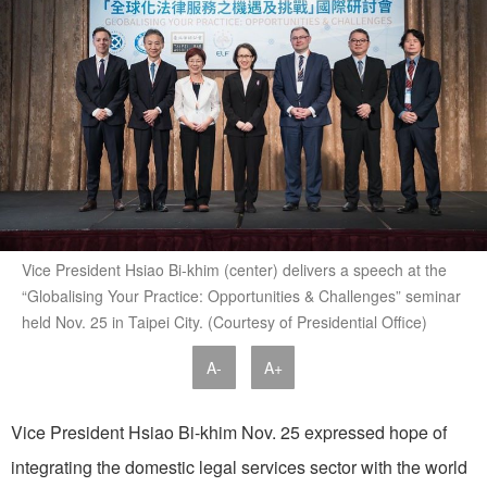
Vice President Hsiao Bi-khim (center) delivers a speech at the
“Globalising Your Practice: Opportunities & Challenges” seminar
held Nov. 25 in Taipei City. (Courtesy of Presidential Office)
A-
A+
Vice President Hsiao Bi-khim Nov. 25 expressed hope of
integrating the domestic legal services sector with the world