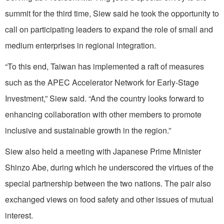
summit for the third time, Siew said he took the opportunity to
call on participating leaders to expand the role of small and
medium enterprises in regional integration.
“To this end, Taiwan has implemented a raft of measures
such as the APEC Accelerator Network for Early-Stage
Investment,” Siew said. “And the country looks forward to
enhancing collaboration with other members to promote
inclusive and sustainable growth in the region.”
Siew also held a meeting with Japanese Prime Minister
Shinzo Abe, during which he underscored the virtues of the
special partnership between the two nations. The pair also
exchanged views on food safety and other issues of mutual
interest.