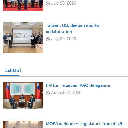
July 28, 2026
Taiwan, US, deepen sports
collaboration
July 30, 2026
Latest
FM Lin receives IPAC delegation
August 07, 2026
MOFA welcomes legislators from 4 US