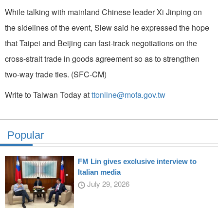
While talking with mainland Chinese leader Xi Jinping on
the sidelines of the event, Siew said he expressed the hope
that Taipei and Beijing can fast-track negotiations on the
cross-strait trade in goods agreement so as to strengthen
two-way trade ties. (SFC-CM)
Write to Taiwan Today at
ttonline@mofa.gov.tw
Popular
FM Lin gives exclusive interview to
Italian media
July 29, 2026