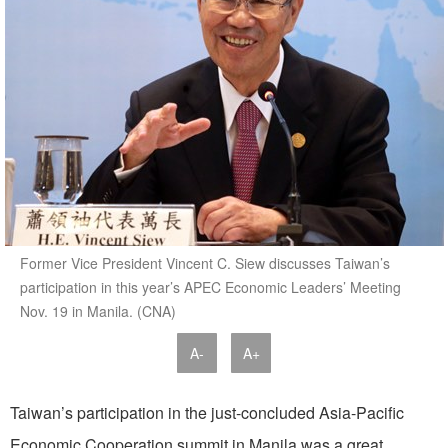
Former Vice President Vincent C. Siew discusses Taiwan’s
participation in this year’s APEC Economic Leaders’ Meeting
Nov. 19 in Manila. (CNA)
A-
A+
Taiwan’s participation in the just-concluded Asia-Pacific
Economic Cooperation summit in Manila was a great