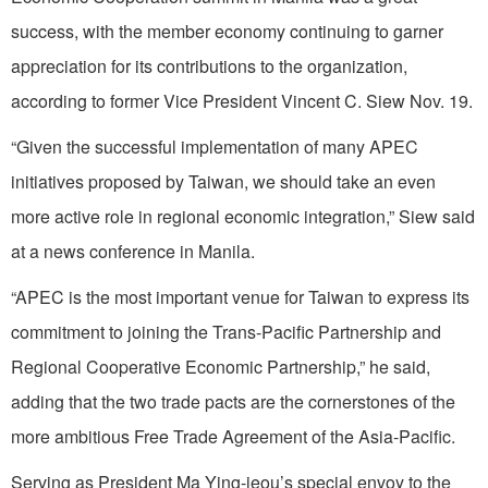
success, with the member economy continuing to garner
appreciation for its contributions to the organization,
according to former Vice President Vincent C. Siew Nov. 19.
“Given the successful implementation of many APEC
initiatives proposed by Taiwan, we should take an even
more active role in regional economic integration,” Siew said
at a news conference in Manila.
“APEC is the most important venue for Taiwan to express its
commitment to joining the Trans-Pacific Partnership and
Regional Cooperative Economic Partnership,” he said,
adding that the two trade pacts are the cornerstones of the
more ambitious Free Trade Agreement of the Asia-Pacific.
Serving as President Ma Ying-jeou’s special envoy to the