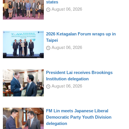
states
August 06, 2026
2026 Ketagalan Forum wraps up in
Taipei
August 06, 2026
President Lai receives Brookings
Institution delegation
August 06, 2026
FM Lin meets Japanese Liberal
Democratic Party Youth Division
delegation