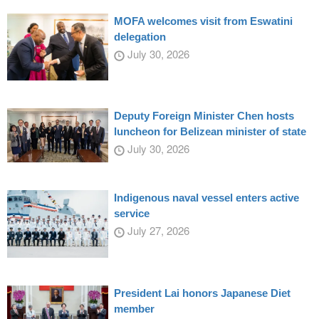
MOFA welcomes visit from Eswatini
delegation
July 30, 2026
Deputy Foreign Minister Chen hosts
luncheon for Belizean minister of state
July 30, 2026
Indigenous naval vessel enters active
service
July 27, 2026
President Lai honors Japanese Diet
member