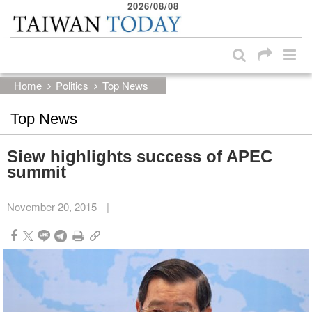
2026/08/08
:::
Skip to main content block
:::
Home
Politics
Top News
Top News
Siew highlights success of APEC
summit
November 20, 2015
|