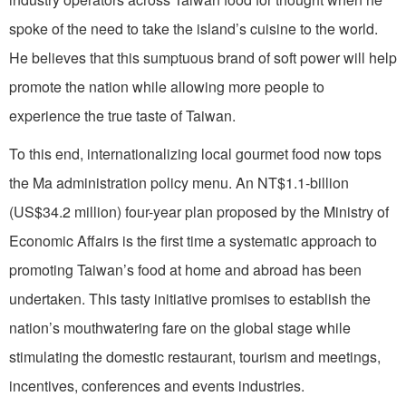
spoke of the need to take the island’s cuisine to the world.
He believes that this sumptuous brand of soft power will help
promote the nation while allowing more people to
experience the true taste of Taiwan.
To this end, internationalizing local gourmet food now tops
the Ma administration policy menu. An NT$1.1-billion
(US$34.2 million) four-year plan proposed by the Ministry of
Economic Affairs is the first time a systematic approach to
promoting Taiwan’s food at home and abroad has been
undertaken. This tasty initiative promises to establish the
nation’s mouthwatering fare on the global stage while
stimulating the domestic restaurant, tourism and meetings,
incentives, conferences and events industries.