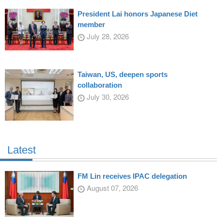
President Lai honors Japanese Diet
member
July 28, 2026
Taiwan, US, deepen sports
collaboration
July 30, 2026
Latest
FM Lin receives IPAC delegation
August 07, 2026