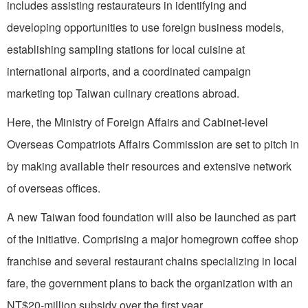
includes assisting restaurateurs in identifying and
developing opportunities to use foreign business models,
establishing sampling stations for local cuisine at
international airports, and a coordinated campaign
marketing top Taiwan culinary creations abroad.
Here, the Ministry of Foreign Affairs and Cabinet-level
Overseas Compatriots Affairs Commission are set to pitch in
by making available their resources and extensive network
of overseas offices.
A new Taiwan food foundation will also be launched as part
of the initiative. Comprising a major homegrown coffee shop
franchise and several restaurant chains specializing in local
fare, the government plans to back the organization with an
NT$20-million subsidy over the first year.