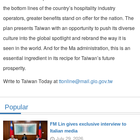
the bottom lines of the country’s hospitality industry
operators, greater benefits stand on offer for the nation. The
plan presents Taiwan with an opportunity to push its diverse
culture into the global spotlight and rebrand the way it is
seen in the world. And for the Ma administration, this is an
essential ingredient in its recipe for Taiwan’s future
prosperity.
Write to Taiwan Today at
ttonline@mail.gio.gov.tw
Popular
FM Lin gives exclusive interview to
Italian media
July 29, 2026