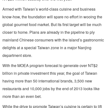
Armed with Taiwan’s world-class cuisine and business
know-how, the foundation will spare no effort in wooing the
global gourmet food market. But its first target will be much
closer to home. Plans are already in the pipeline to ply
mainland Chinese consumers with the island’s gastronomic
delights at a special Taiwan zone in a major Nanjing
department store.
With the MOEA program forecast to generate over NT$2
billion in private investment this year, the goal of Taiwan
having more than 50 international brands, 3,500 new
restaurants and 10,000 jobs by the end of 2013 looks like
more than an even bet.
While the drive to promote Taiwan’s cuisine is certain to lift