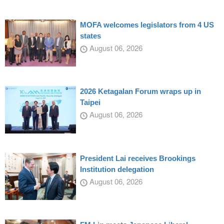
MOFA welcomes legislators from 4 US
states
August 06, 2026
2026 Ketagalan Forum wraps up in
Taipei
August 06, 2026
President Lai receives Brookings
Institution delegation
August 06, 2026