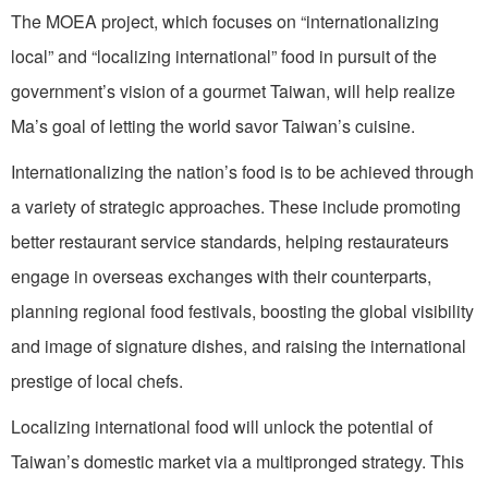
The MOEA project, which focuses on “internationalizing
local” and “localizing international” food in pursuit of the
government’s vision of a gourmet Taiwan, will help realize
Ma’s goal of letting the world savor Taiwan’s cuisine.
Internationalizing the nation’s food is to be achieved through
a variety of strategic approaches. These include promoting
better restaurant service standards, helping restaurateurs
engage in overseas exchanges with their counterparts,
planning regional food festivals, boosting the global visibility
and image of signature dishes, and raising the international
prestige of local chefs.
Localizing international food will unlock the potential of
Taiwan’s domestic market via a multipronged strategy. This