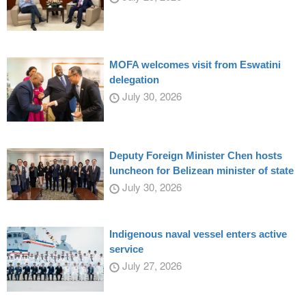
MOFA welcomes visit from Eswatini
delegation
July 30, 2026
Deputy Foreign Minister Chen hosts
luncheon for Belizean minister of state
July 30, 2026
Indigenous naval vessel enters active
service
July 27, 2026