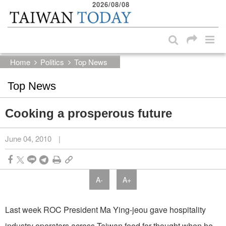
2026/08/08
:::
Skip to main content block
:::
Home
Politics
Top News
Top News
Cooking a prosperous future
June 04, 2010
|
A-
A+
Last week ROC President Ma Ying-jeou gave hospitality
industry operators across Taiwan food for thought when he