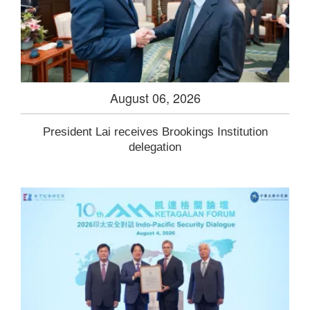
August 06, 2026
President Lai receives Brookings Institution
delegation