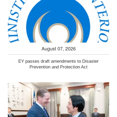
August 07, 2026
EY passes draft amendments to Disaster
Prevention and Protection Act