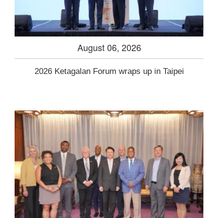
August 06, 2026
2026 Ketagalan Forum wraps up in Taipei