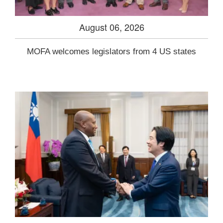
August 06, 2026
MOFA welcomes legislators from 4 US states