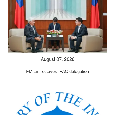
August 07, 2026
FM Lin receives IPAC delegation