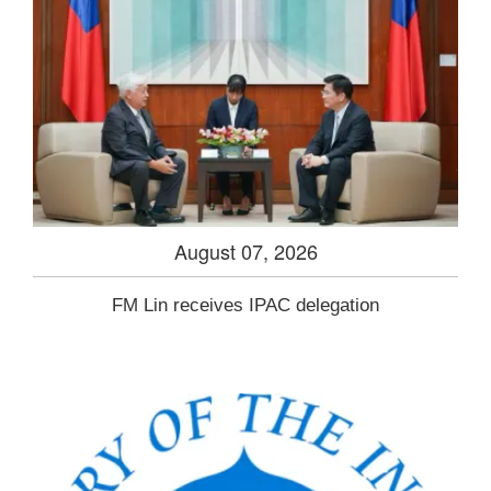
August 07, 2026
FM Lin receives IPAC delegation