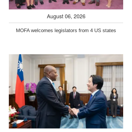
August 06, 2026
MOFA welcomes legislators from 4 US states