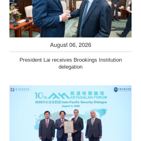
August 06, 2026
President Lai receives Brookings Institution
delegation