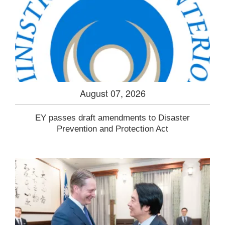
August 07, 2026
EY passes draft amendments to Disaster
Prevention and Protection Act