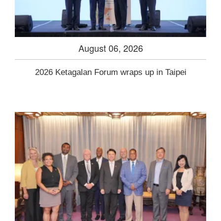
August 06, 2026
2026 Ketagalan Forum wraps up in Taipei