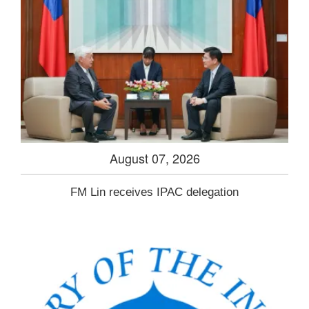
August 07, 2026
FM Lin receives IPAC delegation