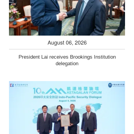
August 06, 2026
President Lai receives Brookings Institution
delegation