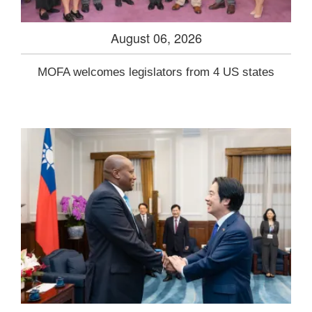
August 06, 2026
MOFA welcomes legislators from 4 US states