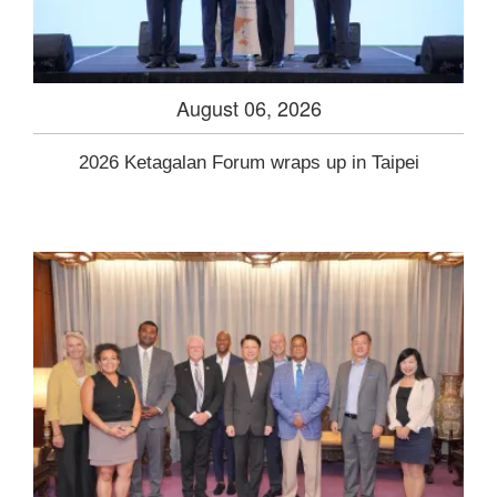
August 06, 2026
2026 Ketagalan Forum wraps up in Taipei