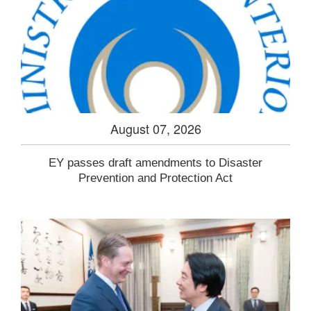
August 07, 2026
EY passes draft amendments to Disaster
Prevention and Protection Act