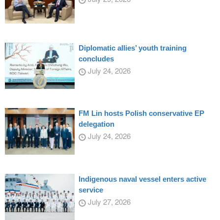
Diplomatic allies’ youth training
concludes
July 24, 2026
FM Lin hosts Polish conservative EP
delegation
July 24, 2026
Indigenous naval vessel enters active
service
July 27, 2026