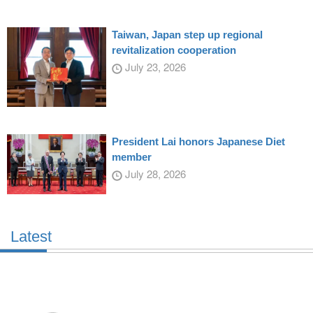
Taiwan, Japan step up regional
revitalization cooperation
July 23, 2026
President Lai honors Japanese Diet
member
July 28, 2026
Latest