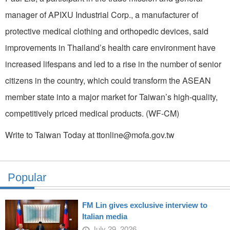
manager of APIXU Industrial Corp., a manufacturer of
protective medical clothing and orthopedic devices, said
improvements in Thailand’s health care environment have
increased lifespans and led to a rise in the number of senior
citizens in the country, which could transform the ASEAN
member state into a major market for Taiwan’s high-quality,
competitively priced medical products. (WF-CM)
Write to Taiwan Today at ttonline@mofa.gov.tw
Popular
FM Lin gives exclusive interview to
Italian media
July 29, 2026