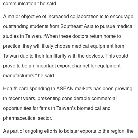
communication,” he said.
A major objective of increased collaboration is to encourage
outstanding students from Southeast Asia to pursue medical
studies in Taiwan. “When these doctors return home to
practice, they will likely choose medical equipment from
Taiwan due to their familiarity with the devices. This could
prove to be an important export channel for equipment
manufacturers,” he said.
Health care spending in ASEAN markets has been growing
in recent years, presenting considerable commercial
opportunities for firms in Taiwan’s biomedical and
pharmaceutical sector.
As part of ongoing efforts to bolster exports to the region, the