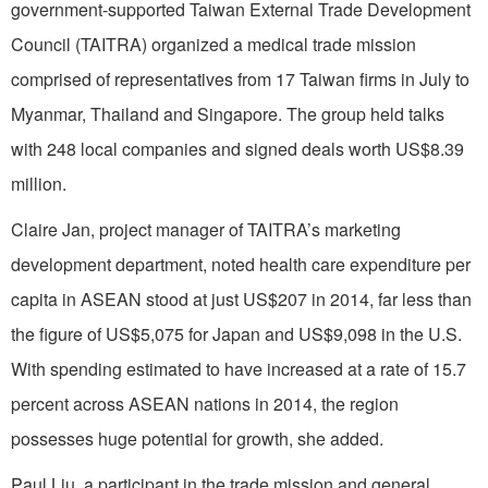
government-supported Taiwan External Trade Development
Council (TAITRA) organized a medical trade mission
comprised of representatives from 17 Taiwan firms in July to
Myanmar, Thailand and Singapore. The group held talks
with 248 local companies and signed deals worth US$8.39
million.
Claire Jan, project manager of TAITRA’s marketing
development department, noted health care expenditure per
capita in ASEAN stood at just US$207 in 2014, far less than
the figure of US$5,075 for Japan and US$9,098 in the U.S.
With spending estimated to have increased at a rate of 15.7
percent across ASEAN nations in 2014, the region
possesses huge potential for growth, she added.
Paul Liu, a participant in the trade mission and general