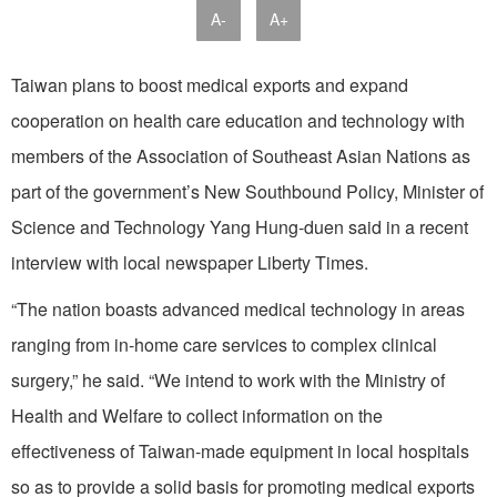
A-
A+
Taiwan plans to boost medical exports and expand
cooperation on health care education and technology with
members of the Association of Southeast Asian Nations as
part of the government’s New Southbound Policy, Minister of
Science and Technology Yang Hung-duen said in a recent
interview with local newspaper Liberty Times.
“The nation boasts advanced medical technology in areas
ranging from in-home care services to complex clinical
surgery,” he said. “We intend to work with the Ministry of
Health and Welfare to collect information on the
effectiveness of Taiwan-made equipment in local hospitals
so as to provide a solid basis for promoting medical exports