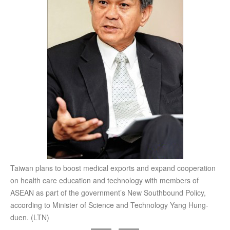
Taiwan plans to boost medical exports and expand cooperation
on health care education and technology with members of
ASEAN as part of the government’s New Southbound Policy,
according to Minister of Science and Technology Yang Hung-
duen. (LTN)