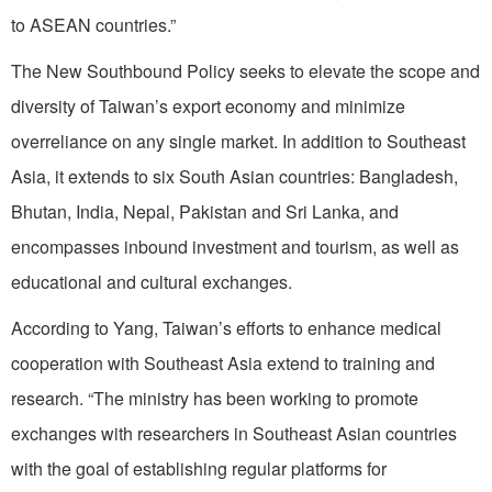
to ASEAN countries.”
The New Southbound Policy seeks to elevate the scope and
diversity of Taiwan’s export economy and minimize
overreliance on any single market. In addition to Southeast
Asia, it extends to six South Asian countries: Bangladesh,
Bhutan, India, Nepal, Pakistan and Sri Lanka, and
encompasses inbound investment and tourism, as well as
educational and cultural exchanges.
According to Yang, Taiwan’s efforts to enhance medical
cooperation with Southeast Asia extend to training and
research. “The ministry has been working to promote
exchanges with researchers in Southeast Asian countries
with the goal of establishing regular platforms for