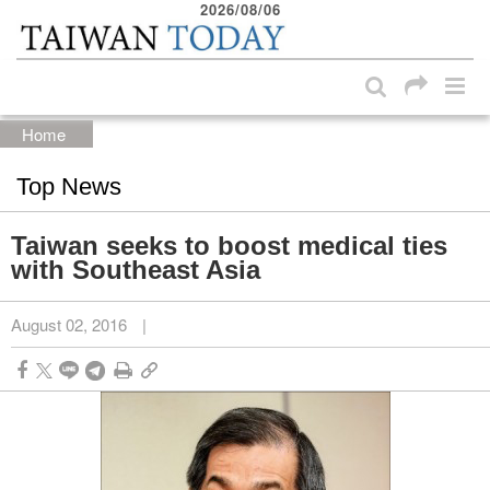
2026/08/06
:::
Skip to main content block
:::
Home
Top News
Taiwan seeks to boost medical ties
with Southeast Asia
August 02, 2016
|