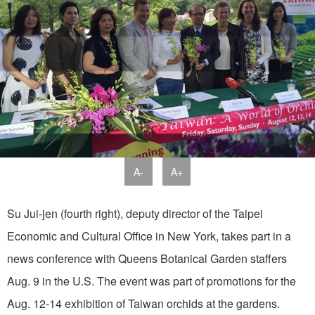
A-
A+
Su Jui-jen (fourth right), deputy director of the Taipei
Economic and Cultural Office in New York, takes part in a
news conference with Queens Botanical Garden staffers
Aug. 9 in the U.S. The event was part of promotions for the
Aug. 12-14 exhibition of Taiwan orchids at the gardens.