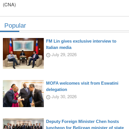
(CNA)
Popular
FM Lin gives exclusive interview to
Italian media
July 29, 2026
MOFA welcomes visit from Eswatini
delegation
July 30, 2026
Deputy Foreign Minister Chen hosts
luncheon for Belizean minister of state