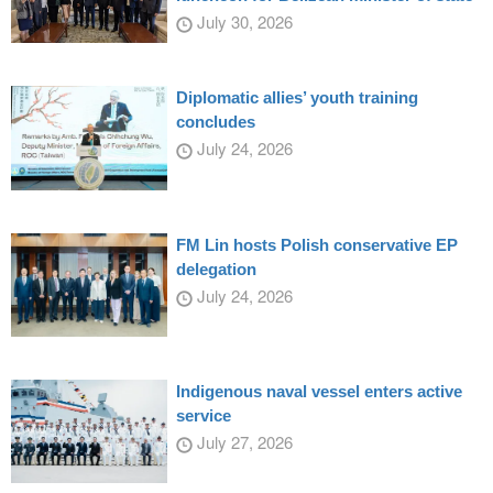
July 30, 2026
Diplomatic allies’ youth training
concludes
July 24, 2026
FM Lin hosts Polish conservative EP
delegation
July 24, 2026
Indigenous naval vessel enters active
service
July 27, 2026