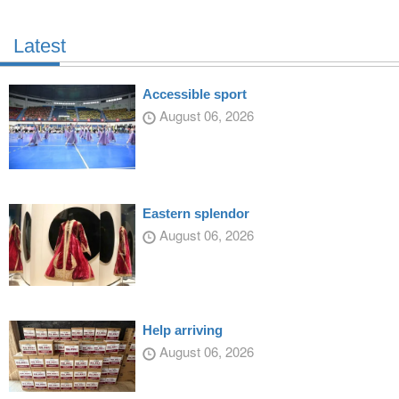
Latest
Accessible sport
August 06, 2026
Eastern splendor
August 06, 2026
Help arriving
August 06, 2026