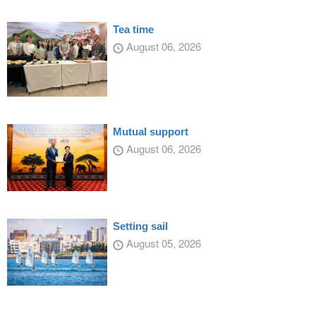
Tea time
August 06, 2026
Mutual support
August 06, 2026
Setting sail
August 05, 2026