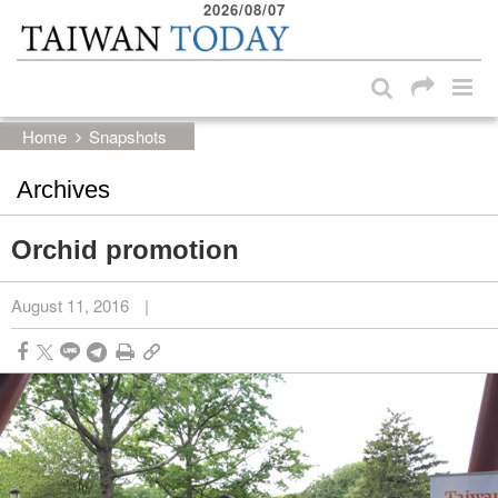
2026/08/07
:::
Skip to main content block
:::
Home
Snapshots
Archives
Orchid promotion
August 11, 2016
|