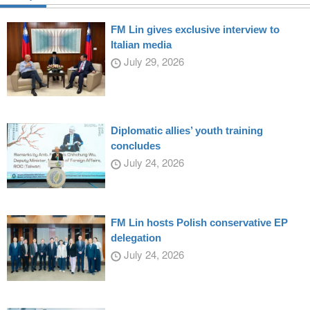
FM Lin gives exclusive interview to
Italian media
July 29, 2026
Diplomatic allies’ youth training
concludes
July 24, 2026
FM Lin hosts Polish conservative EP
delegation
July 24, 2026