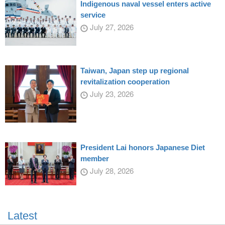
Indigenous naval vessel enters active
service
July 27, 2026
Taiwan, Japan step up regional
revitalization cooperation
July 23, 2026
President Lai honors Japanese Diet
member
July 28, 2026
Latest