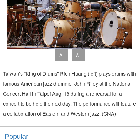
A-
A+
Taiwan’s “King of Drums” Rich Huang (left) plays drums with
famous American jazz drummer John Riley at the National
Concert Hall in Taipei Aug. 18 during a rehearsal for a
concert to be held the next day. The performance will feature
a collaboration of Eastern and Western jazz. (CNA)
Popular