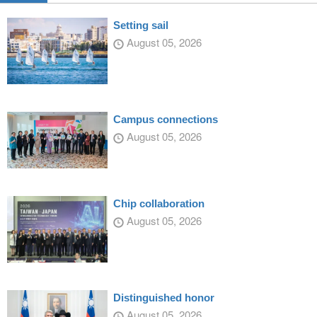
Setting sail
August 05, 2026
Campus connections
August 05, 2026
Chip collaboration
August 05, 2026
Distinguished honor
August 05, 2026