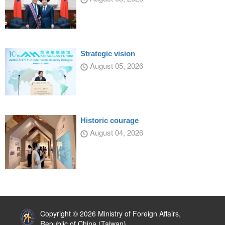
Strategic vision
August 05, 2026
Historic courage
August 04, 2026
:::
Copyright © 2026 Ministry of Foreign Affairs,
Republic of China (Taiwan)