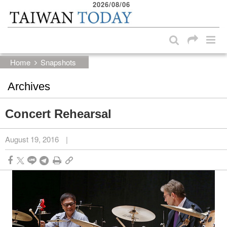
2026/08/06
:::
Skip to main content block
:::
Home
Snapshots
Archives
Concert Rehearsal
August 19, 2016
|