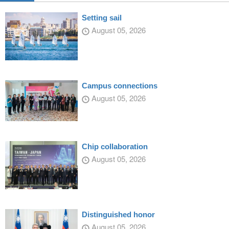
Setting sail
August 05, 2026
Campus connections
August 05, 2026
Chip collaboration
August 05, 2026
Distinguished honor
August 05, 2026