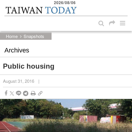
2026/08/06
:::
Skip to main content block
:::
Home
Snapshots
Archives
Public housing
August 31, 2016
|