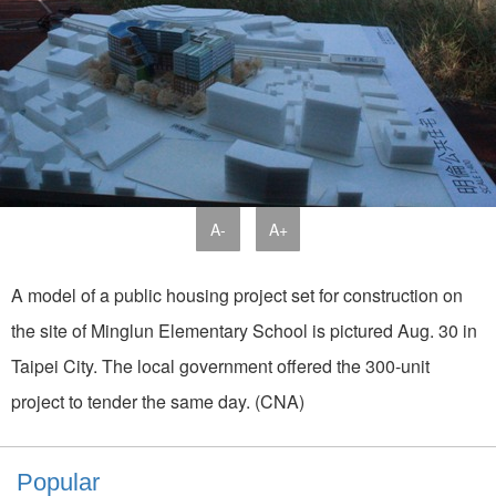
A-
A+
A model of a public housing project set for construction on
the site of Minglun Elementary School is pictured Aug. 30 in
Taipei City. The local government offered the 300-unit
project to tender the same day. (CNA)
Popular