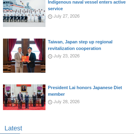
Indigenous naval vessel enters active
service
July 27, 2026
Taiwan, Japan step up regional
revitalization cooperation
July 23, 2026
President Lai honors Japanese Diet
member
July 28, 2026
Latest