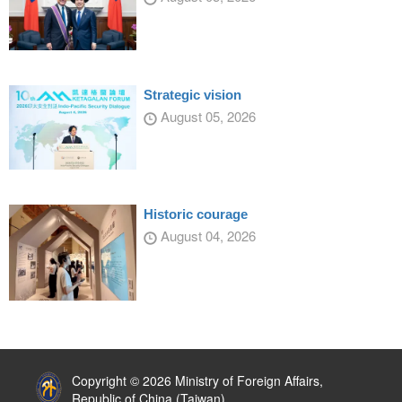
Strategic vision
August 05, 2026
Historic courage
August 04, 2026
:::
Copyright © 2026 Ministry of Foreign Affairs,
Republic of China (Taiwan)