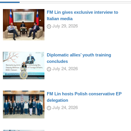
FM Lin gives exclusive interview to
Italian media
July 29, 2026
Diplomatic allies’ youth training
concludes
July 24, 2026
FM Lin hosts Polish conservative EP
delegation
July 24, 2026