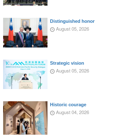
Distinguished honor
August 05, 2026
Strategic vision
August 05, 2026
Historic courage
August 04, 2026