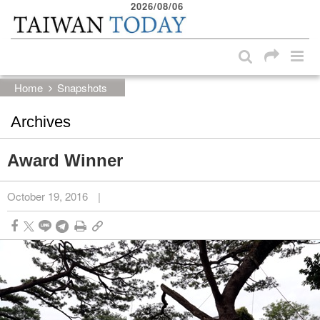
2026/08/06
:::
Skip to main content block
:::
Home
Snapshots
Archives
Award Winner
October 19, 2016
|