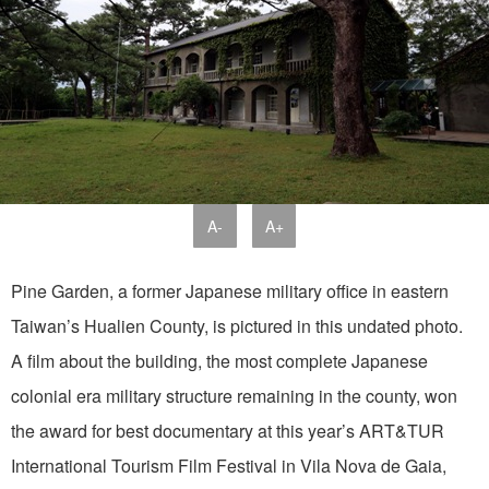
A-
A+
Pine Garden, a former Japanese military office in eastern
Taiwan’s Hualien County, is pictured in this undated photo.
A film about the building, the most complete Japanese
colonial era military structure remaining in the county, won
the award for best documentary at this year’s ART&TUR
International Tourism Film Festival in Vila Nova de Gaia,