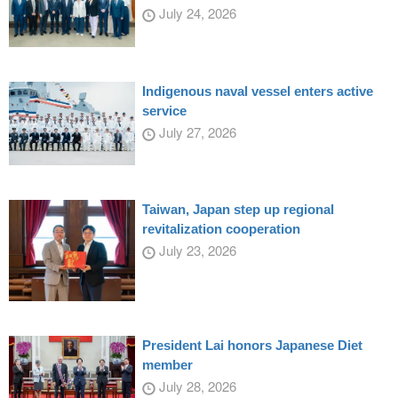
July 24, 2026
Indigenous naval vessel enters active
service
July 27, 2026
Taiwan, Japan step up regional
revitalization cooperation
July 23, 2026
President Lai honors Japanese Diet
member
July 28, 2026