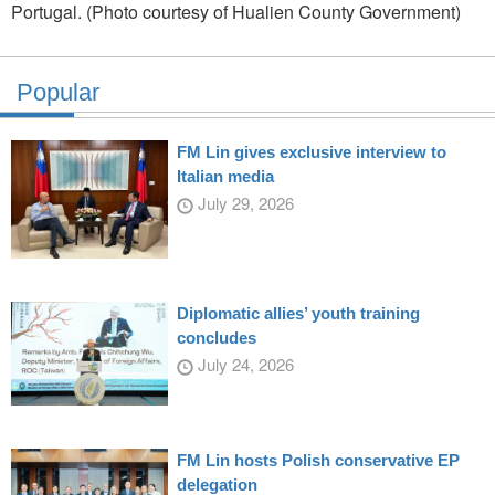
Portugal. (Photo courtesy of Hualien County Government)
Popular
FM Lin gives exclusive interview to
Italian media
July 29, 2026
Diplomatic allies’ youth training
concludes
July 24, 2026
FM Lin hosts Polish conservative EP
delegation