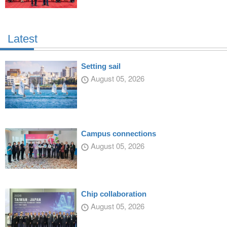
Latest
Setting sail
August 05, 2026
Campus connections
August 05, 2026
Chip collaboration
August 05, 2026