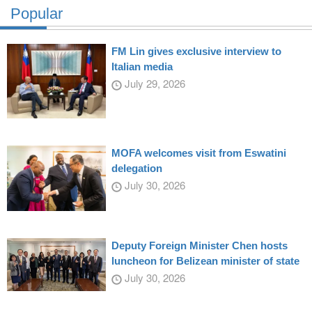
Popular
FM Lin gives exclusive interview to
Italian media
July 29, 2026
MOFA welcomes visit from Eswatini
delegation
July 30, 2026
Deputy Foreign Minister Chen hosts
luncheon for Belizean minister of state
July 30, 2026