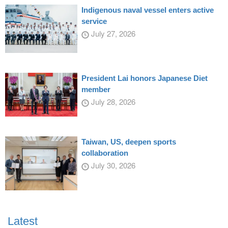
Indigenous naval vessel enters active
service
July 27, 2026
President Lai honors Japanese Diet
member
July 28, 2026
Taiwan, US, deepen sports
collaboration
July 30, 2026
Latest