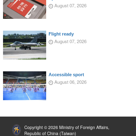
August 07, 2026
Flight ready
August 07, 2026
Accessible sport
August 06, 2026
:::
Copyright © 2026 Ministry of Foreign Affairs,
Republic of China (Taiwan)