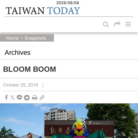
2026/08/08
:::
Skip to main content block
:::
Home
Snapshots
Archives
BLOOM BOOM
October 25, 2016
|