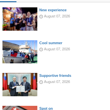
New experience
August 07, 2026
Cool summer
August 07, 2026
Supportive friends
August 07, 2026
Spot on