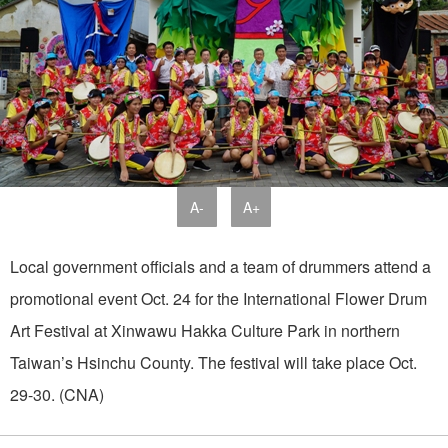
A-
A+
Local government officials and a team of drummers attend a
promotional event Oct. 24 for the International Flower Drum
Art Festival at Xinwawu Hakka Culture Park in northern
Taiwan’s Hsinchu County. The festival will take place Oct.
29-30. (CNA)