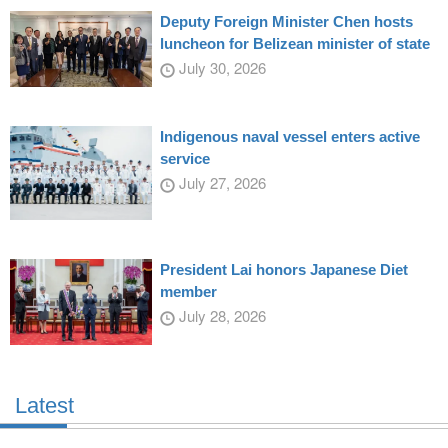
Deputy Foreign Minister Chen hosts
luncheon for Belizean minister of state
July 30, 2026
Indigenous naval vessel enters active
service
July 27, 2026
President Lai honors Japanese Diet
member
July 28, 2026
Latest