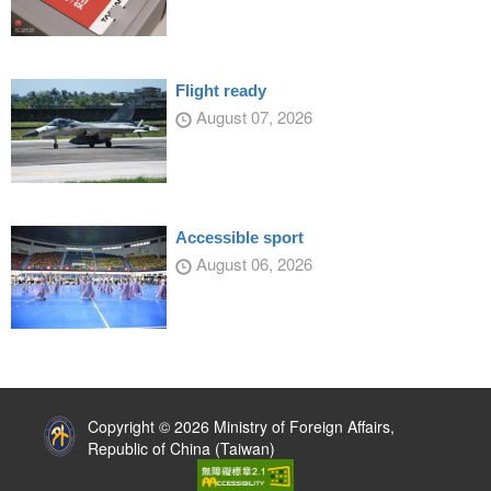
Flight ready
August 07, 2026
Accessible sport
August 06, 2026
:::
Copyright © 2026 Ministry of Foreign Affairs,
Republic of China (Taiwan)