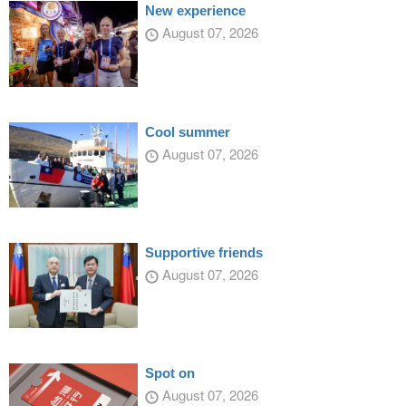
New experience
August 07, 2026
Cool summer
August 07, 2026
Supportive friends
August 07, 2026
Spot on
August 07, 2026