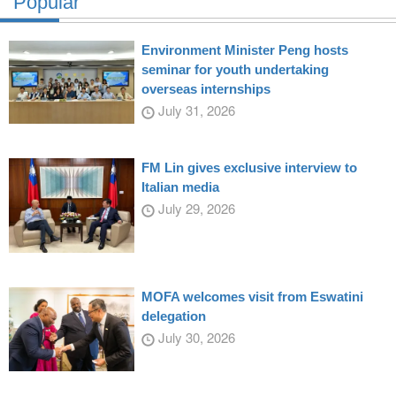
Popular
Environment Minister Peng hosts
seminar for youth undertaking
overseas internships
July 31, 2026
FM Lin gives exclusive interview to
Italian media
July 29, 2026
MOFA welcomes visit from Eswatini
delegation
July 30, 2026