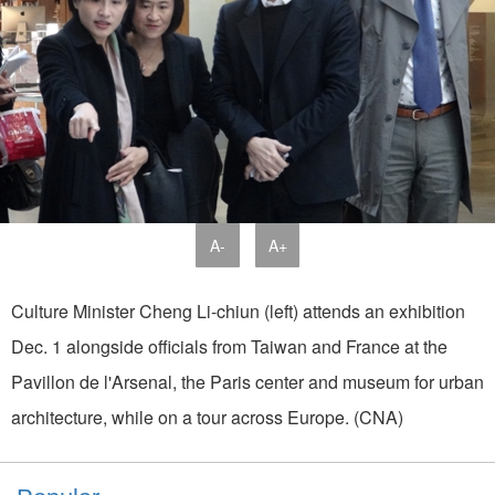
A-
A+
Culture Minister Cheng Li-chiun (left) attends an exhibition
Dec. 1 alongside officials from Taiwan and France at the
Pavillon de l'Arsenal, the Paris center and museum for urban
architecture, while on a tour across Europe. (CNA)