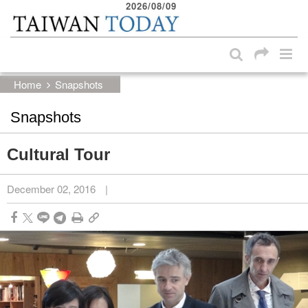
2026/08/09
:::
Skip to main content block
:::
Home
Snapshots
Snapshots
Cultural Tour
December 02, 2016
|