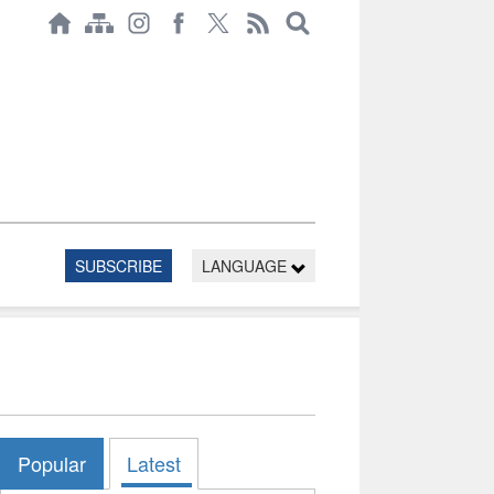
SUBSCRIBE
LANGUAGE
Popular
Latest