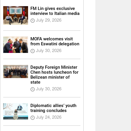
FM Lin gives exclusive
interview to Italian media
July 29, 2026
MOFA welcomes visit
from Eswatini delegation
July 30, 2026
Deputy Foreign Minister
Chen hosts luncheon for
Belizean minister of
state
July 30, 2026
Diplomatic allies’ youth
training concludes
July 24, 2026