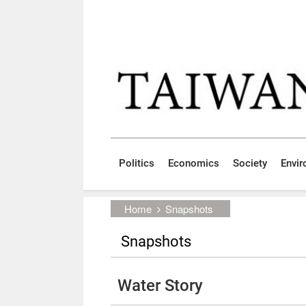
Skip to main content block
:::
Politics
Economics
Society
Envi
:::
Home
Snapshots
Snapshots
Water Story