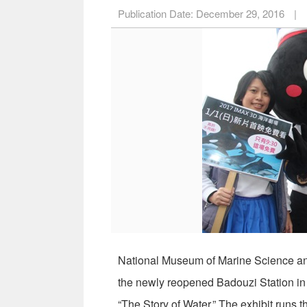
Publication Date:
December 29, 2016
|
National Museum of Marine Science a
the newly reopened Badouzi Station in 
“The Story of Water.” The exhibit runs 