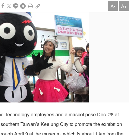
A-
A+
nd Technology employees and a mascot pose Dec. 28 at
southern Taiwan’s Keelung City to promote the exhibition
through April 9 at the museum, which is about 1 km from the