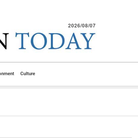
2026/08/07
ronment
Culture