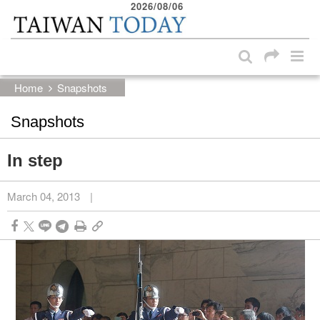
2026/08/06
:::
Skip to main content block
:::
Home
Snapshots
Snapshots
In step
March 04, 2013
|