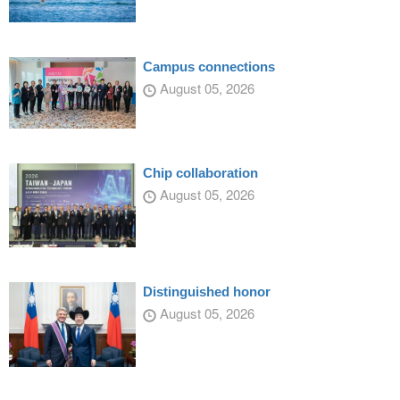
Campus connections
August 05, 2026
Chip collaboration
August 05, 2026
Distinguished honor
August 05, 2026