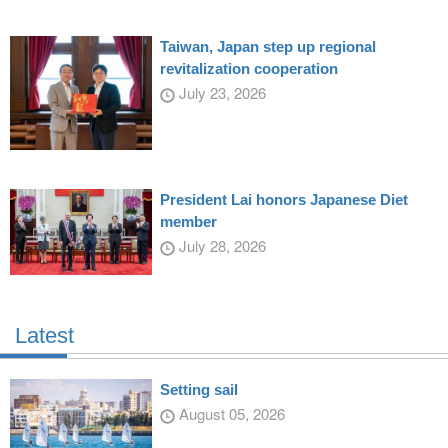
Taiwan, Japan step up regional
revitalization cooperation
July 23, 2026
President Lai honors Japanese Diet
member
July 28, 2026
Latest
Setting sail
August 05, 2026