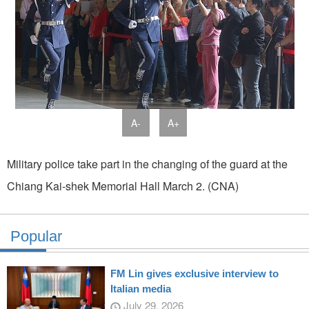
A-
A+
Military police take part in the changing of the guard at the
Chiang Kai-shek Memorial Hall March 2. (CNA)
Popular
FM Lin gives exclusive interview to
Italian media
July 29, 2026