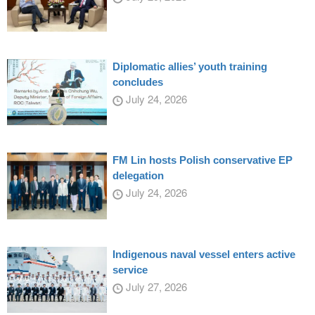
Diplomatic allies’ youth training
concludes
July 24, 2026
FM Lin hosts Polish conservative EP
delegation
July 24, 2026
Indigenous naval vessel enters active
service
July 27, 2026