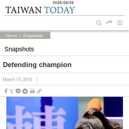
2026/08/06
:::
Skip to main content block
:::
Home
Snapshots
Snapshots
Defending champion
March 15, 2013
|