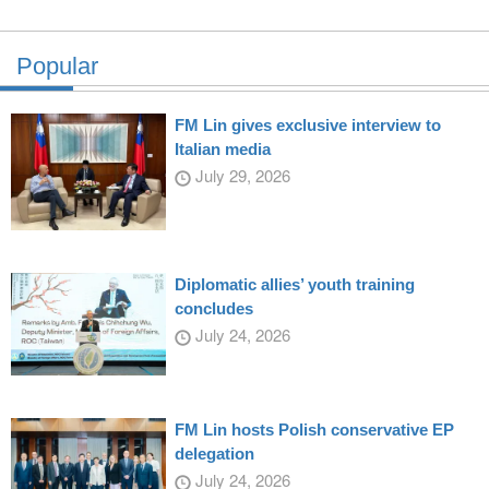
Popular
FM Lin gives exclusive interview to
Italian media
July 29, 2026
Diplomatic allies’ youth training
concludes
July 24, 2026
FM Lin hosts Polish conservative EP
delegation
July 24, 2026