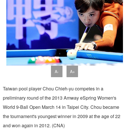
A-
A+
Taiwan pool player Chou Chieh-yu competes in a
preliminary round of the 2013 Amway eSpring Women's
World 9-Ball Open March 14 in Taipei City. Chou became
the tournament's youngest winner in 2009 at the age of 22
and won again in 2012. (CNA)