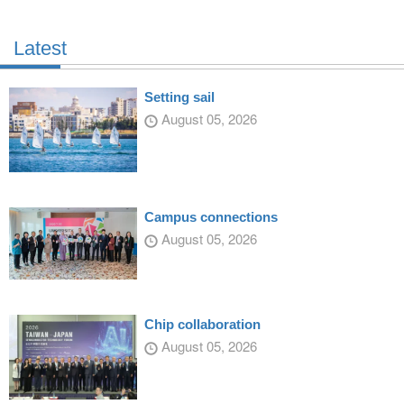
Latest
Setting sail
August 05, 2026
Campus connections
August 05, 2026
Chip collaboration
August 05, 2026