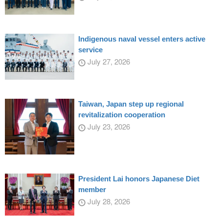
Indigenous naval vessel enters active
service
July 27, 2026
Taiwan, Japan step up regional
revitalization cooperation
July 23, 2026
President Lai honors Japanese Diet
member
July 28, 2026