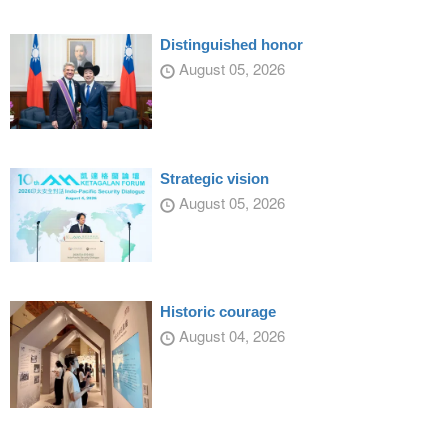
Distinguished honor
August 05, 2026
Strategic vision
August 05, 2026
Historic courage
August 04, 2026