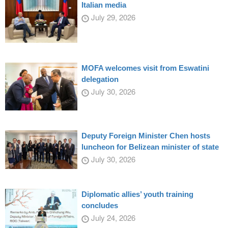
Italian media
July 29, 2026
MOFA welcomes visit from Eswatini
delegation
July 30, 2026
Deputy Foreign Minister Chen hosts
luncheon for Belizean minister of state
July 30, 2026
Diplomatic allies’ youth training
concludes
July 24, 2026