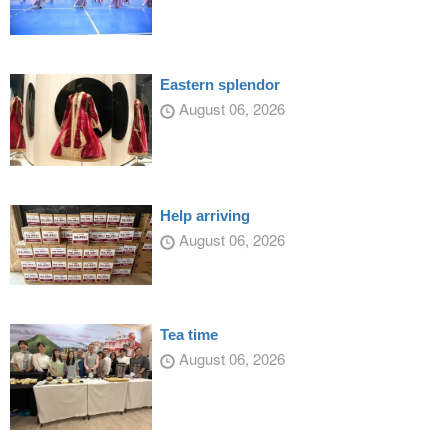
Eastern splendor
August 06, 2026
Help arriving
August 06, 2026
Tea time
August 06, 2026