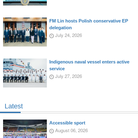
FM Lin hosts Polish conservative EP
delegation
July 24, 2026
Indigenous naval vessel enters active
service
July 27, 2026
Latest
Accessible sport
August 06, 2026