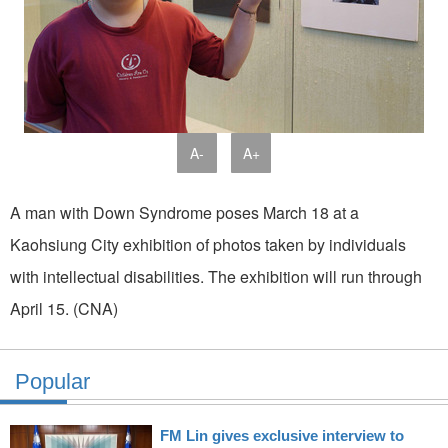
A-
A+
A man with Down Syndrome poses March 18 at a
Kaohsiung City exhibition of photos taken by individuals
with intellectual disabilities. The exhibition will run through
April 15. (CNA)
Popular
FM Lin gives exclusive interview to