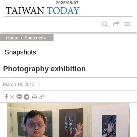
2026/08/07
:::
Skip to main content block
:::
Home
Snapshots
Snapshots
Photography exhibition
March 19, 2013
|