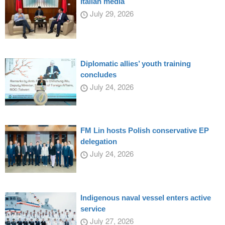
Italian media
July 29, 2026
Diplomatic allies’ youth training
concludes
July 24, 2026
FM Lin hosts Polish conservative EP
delegation
July 24, 2026
Indigenous naval vessel enters active
service
July 27, 2026