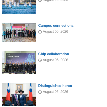
Campus connections
August 05, 2026
Chip collaboration
August 05, 2026
Distinguished honor
August 05, 2026