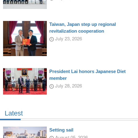
Taiwan, Japan step up regional
revitalization cooperation
July 23, 2026
President Lai honors Japanese Diet
member
July 28, 2026
Latest
Setting sail
August 05, 2026