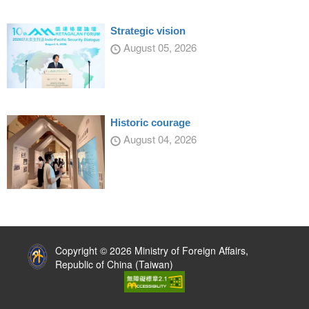
Strategic vision
August 05, 2026
Historic courage
August 04, 2026
:::
Copyright © 2026 Ministry of Foreign Affairs,
Republic of China (Taiwan)