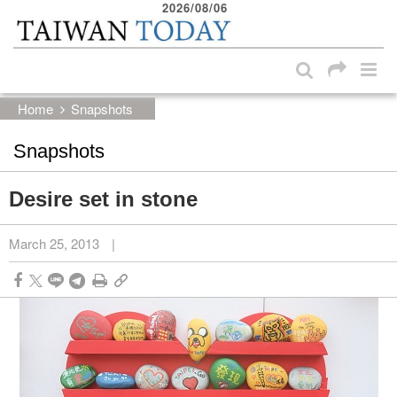
2026/08/06
:::
Skip to main content block
:::
Home
Snapshots
Snapshots
Desire set in stone
March 25, 2013
|