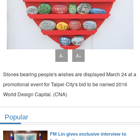
A-
A+
Stones bearing people's wishes are displayed March 24 at a
promotional event for Taipei City's bid to be named 2016
World Design Capital. (CNA)
Popular
FM Lin gives exclusive interview to