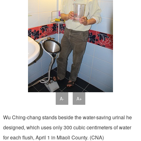
A-
A+
Wu Ching-chang stands beside the water-saving urinal he
designed, which uses only 300 cubic centimeters of water
for each flush, April 1 in Miaoli County. (CNA)