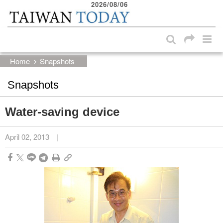
2026/08/06
:::
Skip to main content block
:::
Home
Snapshots
Snapshots
Water-saving device
April 02, 2013
|