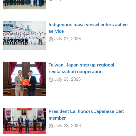
Indigenous naval vessel enters active
service
July 27, 2026
Taiwan, Japan step up regional
revitalization cooperation
July 23, 2026
President Lai honors Japanese Diet
member
July 28, 2026