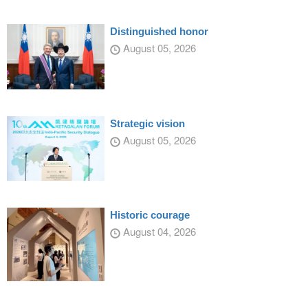
Distinguished honor
August 05, 2026
Strategic vision
August 05, 2026
Historic courage
August 04, 2026