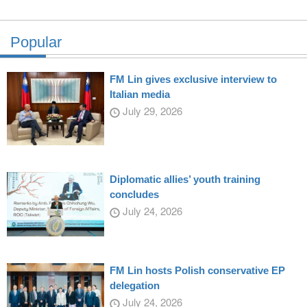
Popular
FM Lin gives exclusive interview to
Italian media
July 29, 2026
Diplomatic allies’ youth training
concludes
July 24, 2026
FM Lin hosts Polish conservative EP
delegation
July 24, 2026