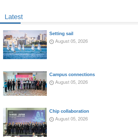
Latest
Setting sail
August 05, 2026
Campus connections
August 05, 2026
Chip collaboration
August 05, 2026