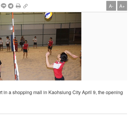
A-
A+
rt in a shopping mall in Kaohsiung City April 9, the opening