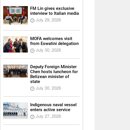
FM Lin gives exclusive
interview to Italian media
July 29, 2026
MOFA welcomes visit
from Eswatini delegation
July 30, 2026
Deputy Foreign Minister
Chen hosts luncheon for
Belizean minister of
state
July 30, 2026
Indigenous naval vessel
enters active service
July 27, 2026