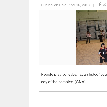
Publication Date:
April 10, 2013
|
People play volleyball at an indoor cou
day of the complex. (CNA)