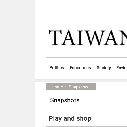
Skip to main content block
:::
Politics
Economics
Society
Envi
:::
Home
Snapshots
Snapshots
Play and shop