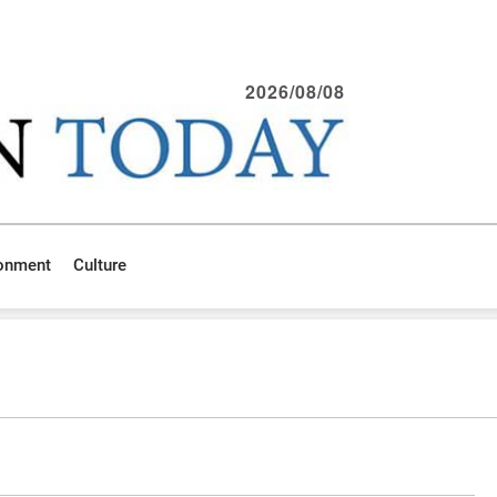
2026/08/08
ronment
Culture