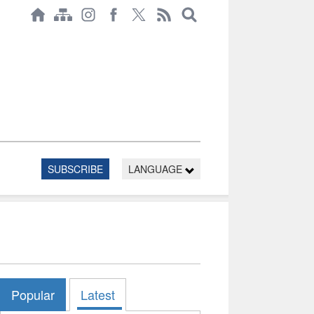
SUBSCRIBE
LANGUAGE
Popular
Latest