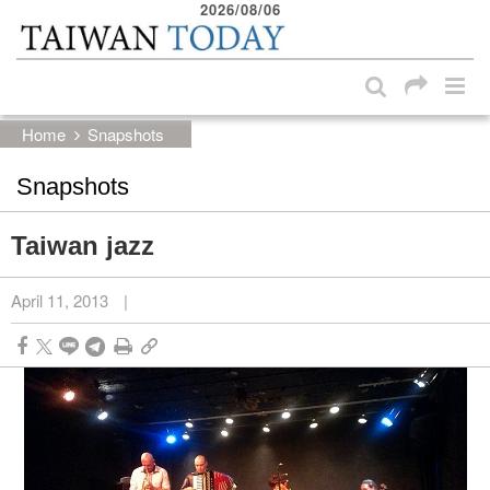
2026/08/06
:::
Skip to main content block
:::
Home
Snapshots
Snapshots
Taiwan jazz
April 11, 2013
|