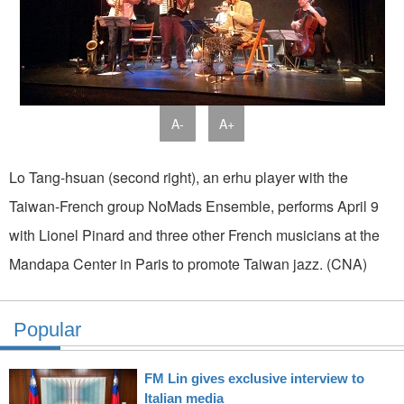
A-
A+
Lo Tang-hsuan (second right), an erhu player with the
Taiwan-French group NoMads Ensemble, performs April 9
with Lionel Pinard and three other French musicians at the
Mandapa Center in Paris to promote Taiwan jazz. (CNA)
Popular
FM Lin gives exclusive interview to
Italian media