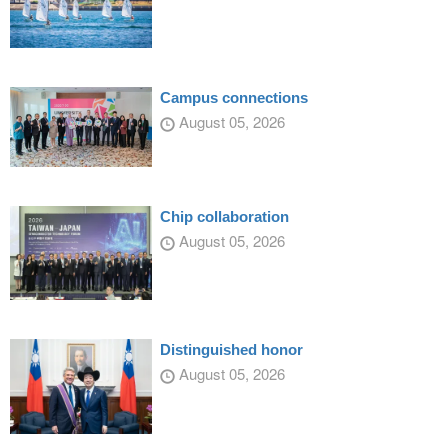
Campus connections
August 05, 2026
Chip collaboration
August 05, 2026
Distinguished honor
August 05, 2026