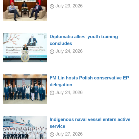
July 29, 2026
Diplomatic allies’ youth training
concludes
July 24, 2026
FM Lin hosts Polish conservative EP
delegation
July 24, 2026
Indigenous naval vessel enters active
service
July 27, 2026