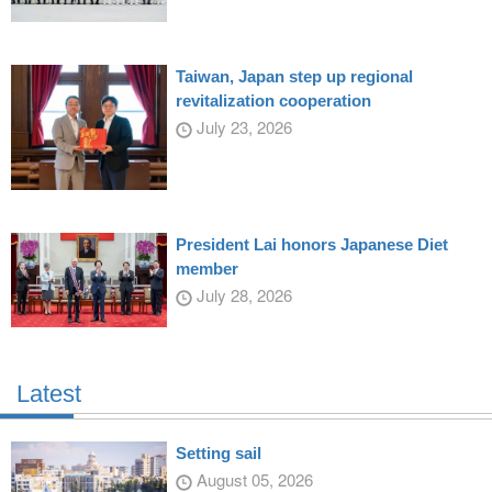
Taiwan, Japan step up regional
revitalization cooperation
July 23, 2026
President Lai honors Japanese Diet
member
July 28, 2026
Latest
Setting sail
August 05, 2026