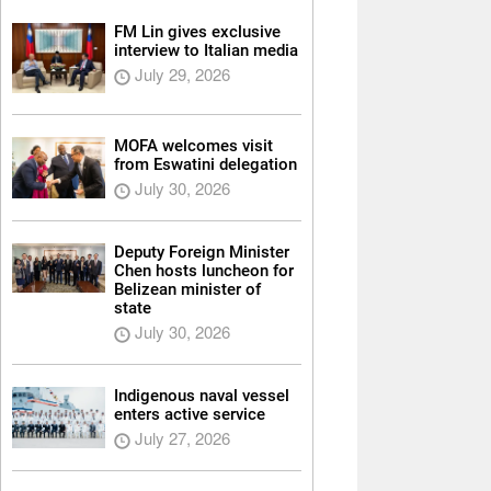
FM Lin gives exclusive
interview to Italian media
July 29, 2026
MOFA welcomes visit
from Eswatini delegation
July 30, 2026
Deputy Foreign Minister
Chen hosts luncheon for
Belizean minister of
state
July 30, 2026
Indigenous naval vessel
enters active service
July 27, 2026