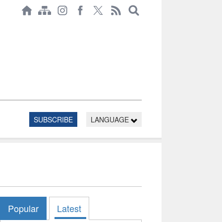
SUBSCRIBE
LANGUAGE
Popular
Latest