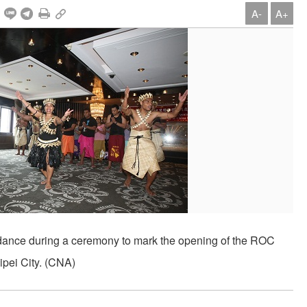
A-
A+
ss dance during a ceremony to mark the opening of the ROC
ipei City. (CNA)