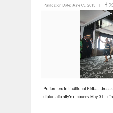
Publication Date:
June 03, 2013
|
Performers in traditional Kiribati dre
diplomatic ally’s embassy May 31 in Ta