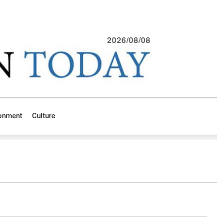
2026/08/08
ronment
Culture