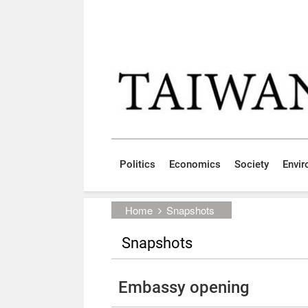
Skip to main content block
:::
Politics
Economics
Society
Envi
:::
Home
Snapshots
Snapshots
Embassy opening