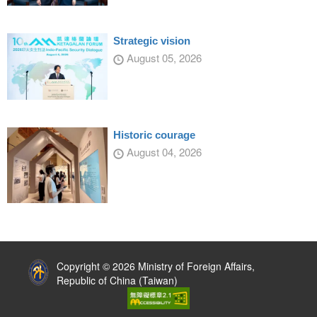
Strategic vision
August 05, 2026
Historic courage
August 04, 2026
:::
Copyright © 2026 Ministry of Foreign Affairs,
Republic of China (Taiwan)