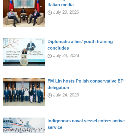
Italian media
July 29, 2026
Diplomatic allies’ youth training
concludes
July 24, 2026
FM Lin hosts Polish conservative EP
delegation
July 24, 2026
Indigenous naval vessel enters active
service