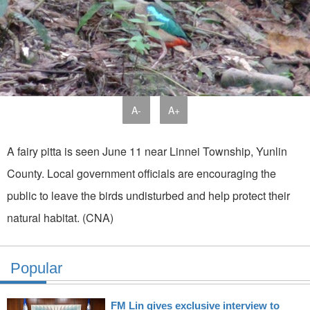
A-
A+
A fairy pitta is seen June 11 near Linnei Township, Yunlin
County. Local government officials are encouraging the
public to leave the birds undisturbed and help protect their
natural habitat. (CNA)
Popular
FM Lin gives exclusive interview to