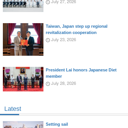
July 27, 2026
Taiwan, Japan step up regional
revitalization cooperation
July 23, 2026
President Lai honors Japanese Diet
member
July 28, 2026
Latest
Setting sail