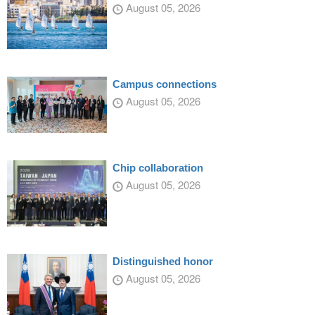
August 05, 2026
Campus connections
August 05, 2026
Chip collaboration
August 05, 2026
Distinguished honor
August 05, 2026