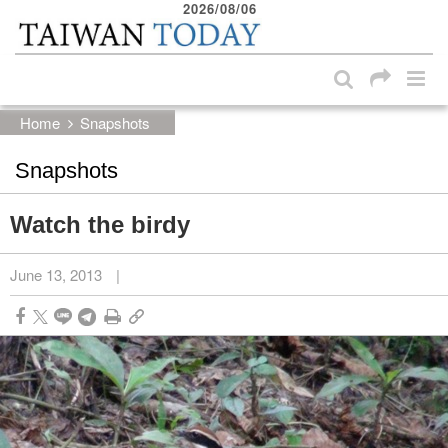
2026/08/06
:::
Skip to main content block
:::
Home
Snapshots
Snapshots
Watch the birdy
June 13, 2013
|