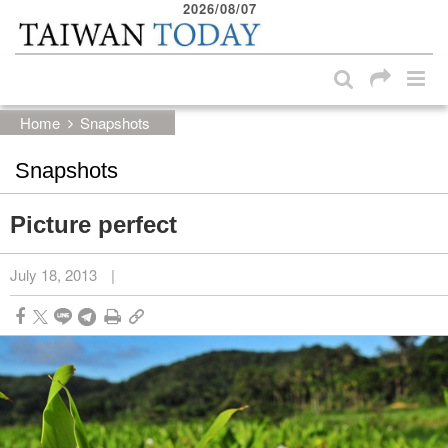
2026/08/07
:::
Skip to main content block
:::
Home
Snapshots
Snapshots
Picture perfect
July 18, 2013
|