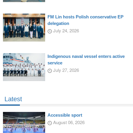
FM Lin hosts Polish conservative EP
delegation
July 24, 2026
Indigenous naval vessel enters active
service
July 27, 2026
Latest
Accessible sport
August 06, 2026