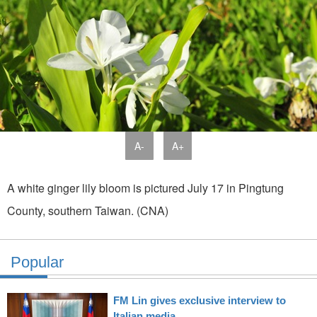
A-
A+
A white ginger lily bloom is pictured July 17 in Pingtung
County, southern Taiwan. (CNA)
Popular
FM Lin gives exclusive interview to
Italian media