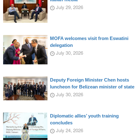
July 29, 2026
MOFA welcomes visit from Eswatini
delegation
July 30, 2026
Deputy Foreign Minister Chen hosts
luncheon for Belizean minister of state
July 30, 2026
Diplomatic allies’ youth training
concludes
July 24, 2026