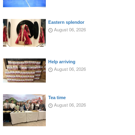
Eastern splendor
August 06, 2026
Help arriving
August 06, 2026
Tea time
August 06, 2026