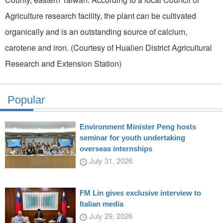
Agriculture research facility, the plant can be cultivated
organically and is an outstanding source of calcium,
carotene and iron. (Courtesy of Hualien District Agricultural
Research and Extension Station)
Popular
Environment Minister Peng hosts
seminar for youth undertaking
overseas internships
July 31, 2026
FM Lin gives exclusive interview to
Italian media
July 29, 2026