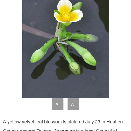
A-
A+
A yellow velvet leaf blossom is pictured July 23 in Hualien
County, eastern Taiwan. According to a local Council of