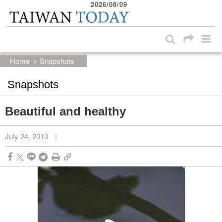
2026/08/09
:::
Skip to main content block
:::
Home
Snapshots
Snapshots
Beautiful and healthy
July 24, 2013
|