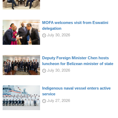
MOFA welcomes visit from Eswatini
delegation
July 30, 2026
Deputy Foreign Minister Chen hosts
luncheon for Belizean minister of state
July 30, 2026
Indigenous naval vessel enters active
service
July 27, 2026