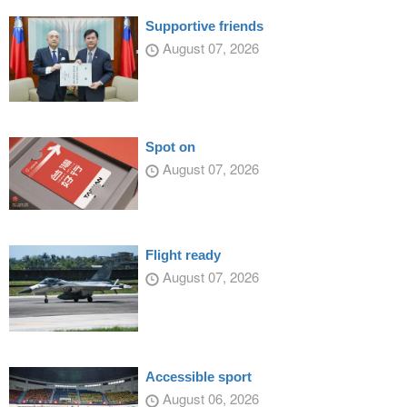
Supportive friends
August 07, 2026
Spot on
August 07, 2026
Flight ready
August 07, 2026
Accessible sport
August 06, 2026