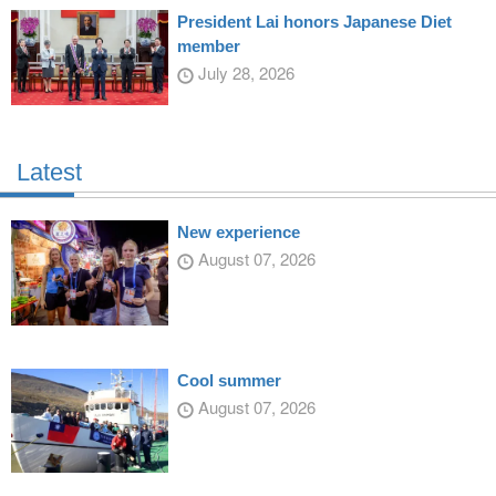
President Lai honors Japanese Diet
member
July 28, 2026
Latest
New experience
August 07, 2026
Cool summer
August 07, 2026