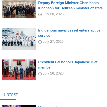
Deputy Foreign Minister Chen hosts
luncheon for Belizean minister of state
July 30, 2026
Indigenous naval vessel enters active
service
July 27, 2026
President Lai honors Japanese Diet
member
July 28, 2026
Latest