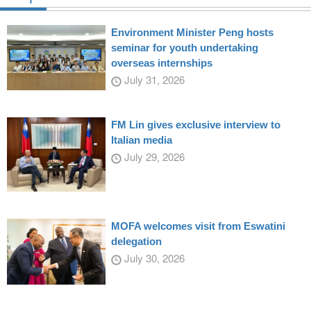
Environment Minister Peng hosts
seminar for youth undertaking
overseas internships
July 31, 2026
FM Lin gives exclusive interview to
Italian media
July 29, 2026
MOFA welcomes visit from Eswatini
delegation
July 30, 2026