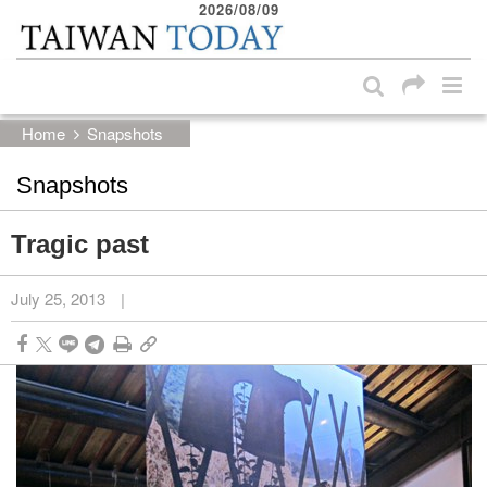
2026/08/09
:::
Skip to main content block
:::
Home
Snapshots
Snapshots
Tragic past
July 25, 2013
|