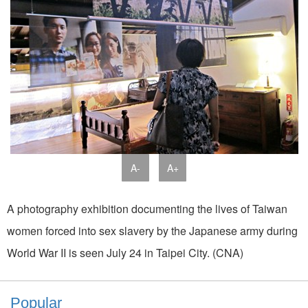
A-
A+
A photography exhibition documenting the lives of Taiwan
women forced into sex slavery by the Japanese army during
World War II is seen July 24 in Taipei City. (CNA)
Popular