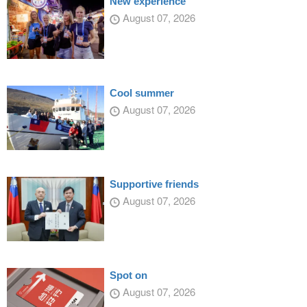
New experience
August 07, 2026
Cool summer
August 07, 2026
Supportive friends
August 07, 2026
Spot on
August 07, 2026