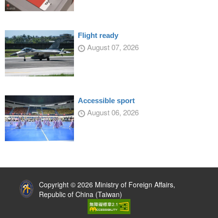
Flight ready
August 07, 2026
Accessible sport
August 06, 2026
:::
Copyright © 2026 Ministry of Foreign Affairs,
Republic of China (Taiwan)