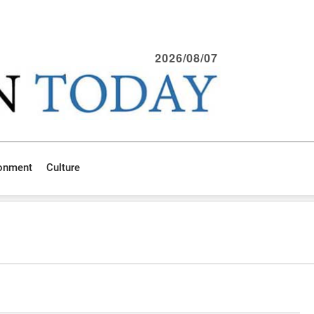
2026/08/07
ronment
Culture