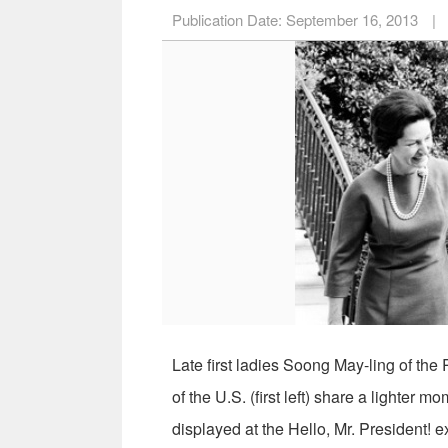
Publication Date:
September 16, 2013
|
Late first ladies Soong May-ling of th
of the U.S. (first left) share a lighter 
displayed at the Hello, Mr. President! e