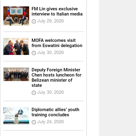
FM Lin gives exclusive
interview to Italian media
July 29, 2026
MOFA welcomes visit
from Eswatini delegation
July 30, 2026
Deputy Foreign Minister
Chen hosts luncheon for
Belizean minister of
state
July 30, 2026
Diplomatic allies’ youth
training concludes
July 24, 2026