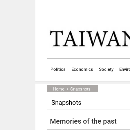
Skip to main content block
:::
Politics
Economics
Society
Envi
:::
Home
Snapshots
Snapshots
Memories of the past