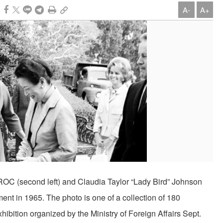
A-
A+
e ROC (second left) and Claudia Taylor “Lady Bird” Johnson
moment in 1965. The photo is one of a collection of 180
xhibition organized by the Ministry of Foreign Affairs Sept.