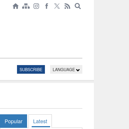
SUBSCRIBE
LANGUAGE
Popular
Latest