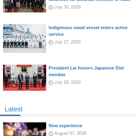
July 30, 2026
Indigenous naval vessel enters active
service
July 27, 2026
President Lai honors Japanese Diet
member
July 28, 2026
Latest
New experience
August 07, 2026