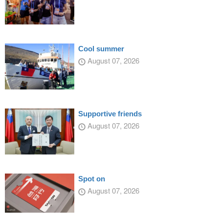
Cool summer
August 07, 2026
Supportive friends
August 07, 2026
Spot on
August 07, 2026