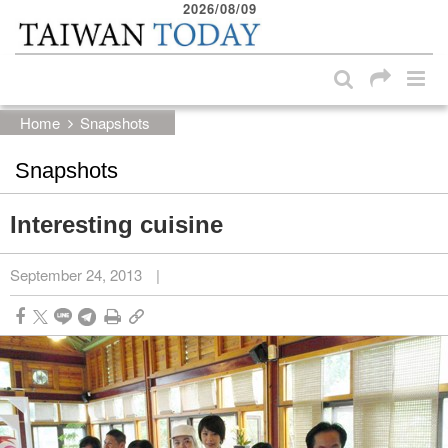
2026/08/09
:::
Skip to main content block
:::
Home
Snapshots
Snapshots
Interesting cuisine
September 24, 2013
|