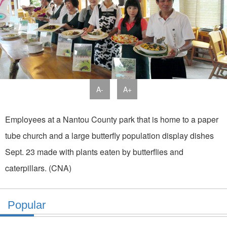
A-
A+
Employees at a Nantou County park that is home to a paper
tube church and a large butterfly population display dishes
Sept. 23 made with plants eaten by butterflies and
caterpillars. (CNA)
Popular