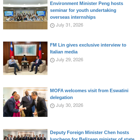
Environment Minister Peng hosts
seminar for youth undertaking
overseas internships
July 31, 2026
FM Lin gives exclusive interview to
Italian media
July 29, 2026
MOFA welcomes visit from Eswatini
delegation
July 30, 2026
Deputy Foreign Minister Chen hosts
luncheon for Belizean minister of state