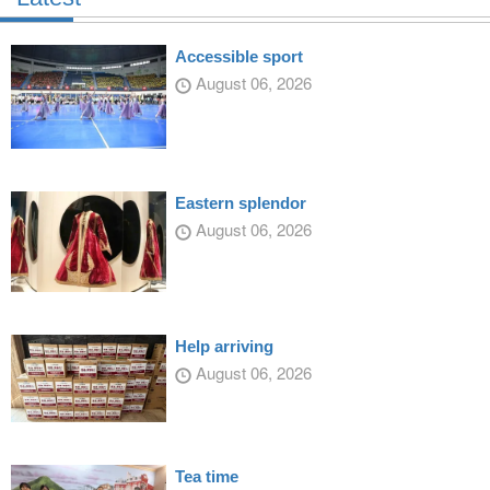
Accessible sport
August 06, 2026
Eastern splendor
August 06, 2026
Help arriving
August 06, 2026
Tea time