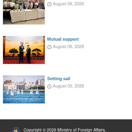
August 06, 2026
Mutual support
August 06, 2026
Setting sail
August 05, 2026
:::
Copyright © 2026 Ministry of Foreign Affairs,