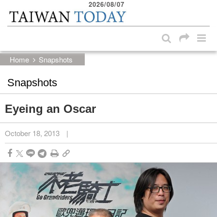
2026/08/07
:::
Skip to main content block
:::
Home
Snapshots
Snapshots
Eyeing an Oscar
October 18, 2013
|