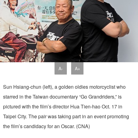
A-
A+
Sun Hsiang-chun (left), a golden oldies motorcyclist who
starred in the Taiwan documentary “Go Grandriders,” is
pictured with the film’s director Hua Tien-hao Oct. 17 in
Taipei City. The pair was taking part in an event promoting
the film’s candidacy for an Oscar. (CNA)