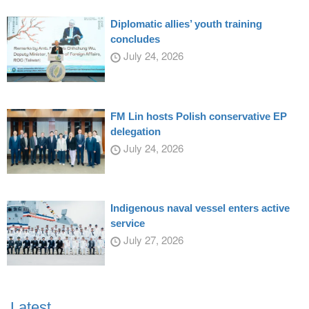
Diplomatic allies’ youth training
concludes
July 24, 2026
FM Lin hosts Polish conservative EP
delegation
July 24, 2026
Indigenous naval vessel enters active
service
July 27, 2026
Latest