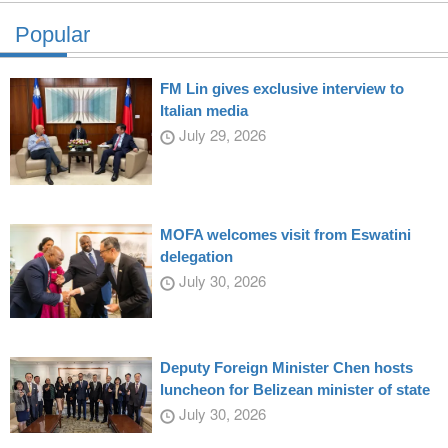
Popular
FM Lin gives exclusive interview to
Italian media
July 29, 2026
MOFA welcomes visit from Eswatini
delegation
July 30, 2026
Deputy Foreign Minister Chen hosts
luncheon for Belizean minister of state
July 30, 2026