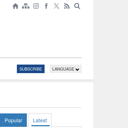
SUBSCRIBE
LANGUAGE
Popular
Latest