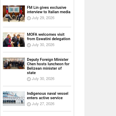
FM Lin gives exclusive
interview to Italian media
July 29, 2026
MOFA welcomes visit
from Eswatini delegation
July 30, 2026
Deputy Foreign Minister
Chen hosts luncheon for
Belizean minister of
state
July 30, 2026
Indigenous naval vessel
enters active service
July 27, 2026