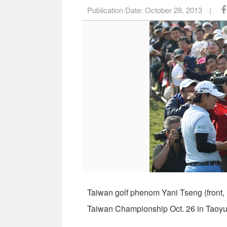
Publication Date:
October 28, 2013
|
Taiwan golf phenom Yani Tseng (front, 
Taiwan Championship Oct. 26 in Taoyu