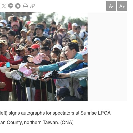
A-
A+
left) signs autographs for spectators at Sunrise LPGA
an County, northern Taiwan. (CNA)