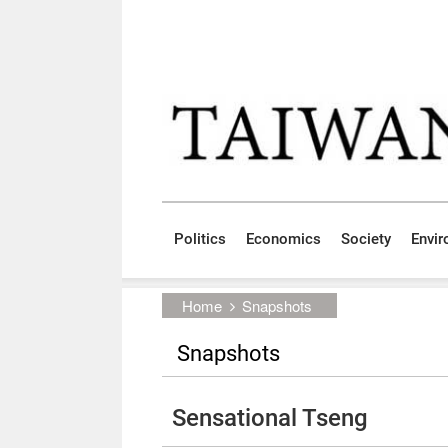
Skip to main content block
:::
Politics
Economics
Society
Envi
:::
Home
Snapshots
Snapshots
Sensational Tseng