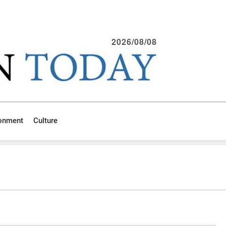
2026/08/08
ronment
Culture