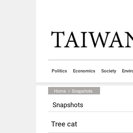
Skip to main content block
:::
Politics
Economics
Society
Envi
:::
Home
Snapshots
Snapshots
Tree cat