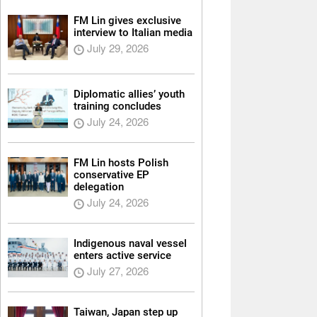
FM Lin gives exclusive
interview to Italian media
July 29, 2026
Diplomatic allies’ youth
training concludes
July 24, 2026
FM Lin hosts Polish
conservative EP
delegation
July 24, 2026
Indigenous naval vessel
enters active service
July 27, 2026
Taiwan, Japan step up