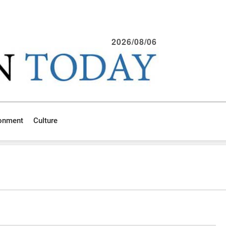
2026/08/06
ronment
Culture