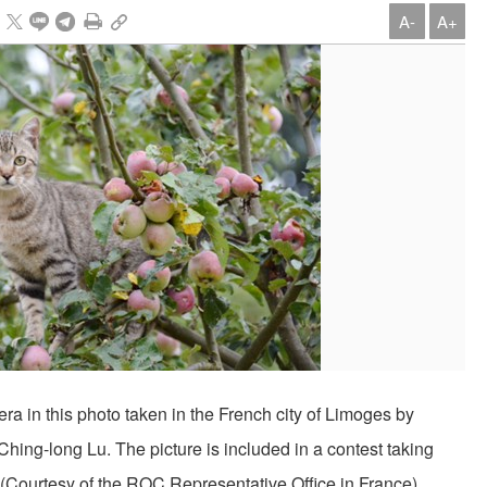
A-
A+
era in this photo taken in the French city of Limoges by
ing-long Lu. The picture is included in a contest taking
y. (Courtesy of the ROC Representative Office in France)