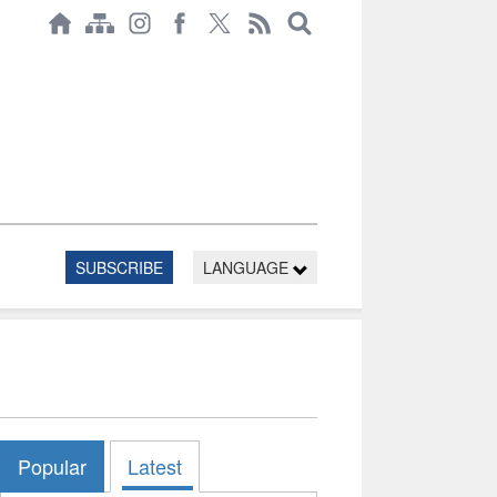
SUBSCRIBE
LANGUAGE
Popular
Latest