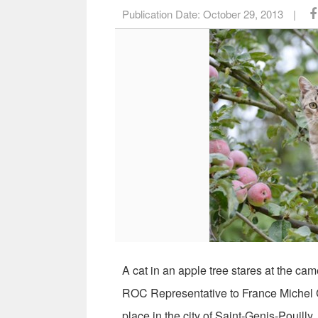
Publication Date:
October 29, 2013
|
A cat in an apple tree stares at the cam
ROC Representative to France Michel Ch
place in the city of Saint-Genis-Pouill