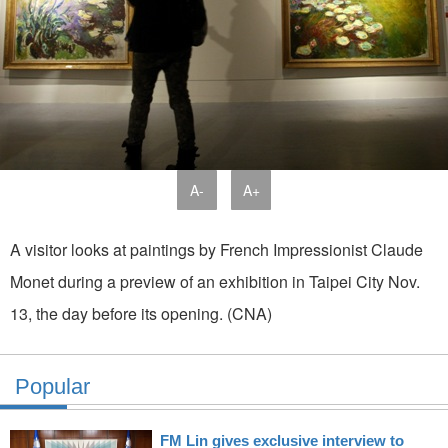
A-
A+
A visitor looks at paintings by French Impressionist Claude
Monet during a preview of an exhibition in Taipei City Nov.
13, the day before its opening. (CNA)
Popular
FM Lin gives exclusive interview to