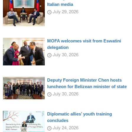
Italian media
July 29, 2026
MOFA welcomes visit from Eswatini
delegation
July 30, 2026
Deputy Foreign Minister Chen hosts
luncheon for Belizean minister of state
July 30, 2026
Diplomatic allies’ youth training
concludes
July 24, 2026