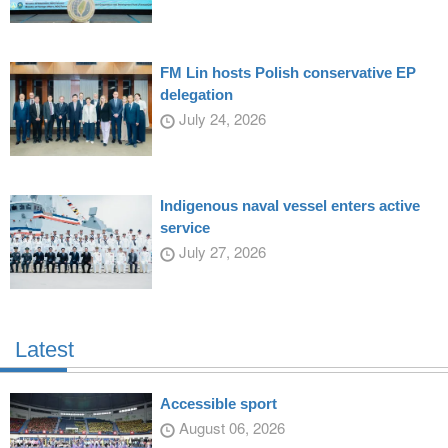
FM Lin hosts Polish conservative EP
delegation
July 24, 2026
Indigenous naval vessel enters active
service
July 27, 2026
Latest
Accessible sport
August 06, 2026