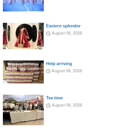
Eastern splendor
August 06, 2026
Help arriving
August 06, 2026
Tea time
August 06, 2026