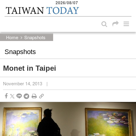
2026/08/07
:::
Skip to main content block
:::
Home
Snapshots
Snapshots
Monet in Taipei
November 14, 2013
|