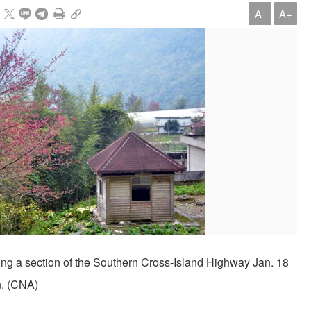
A-
A+
ng a section of the Southern Cross-Island Highway Jan. 18
n. (CNA)