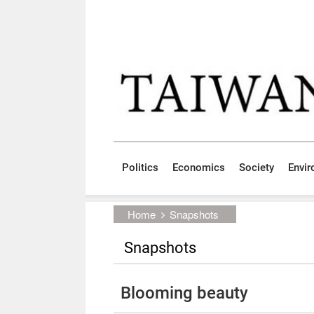
Skip to main content block
:::
Politics
Economics
Society
Envi
:::
Home
Snapshots
Snapshots
Blooming beauty