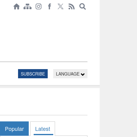
SUBSCRIBE
LANGUAGE
Popular
Latest