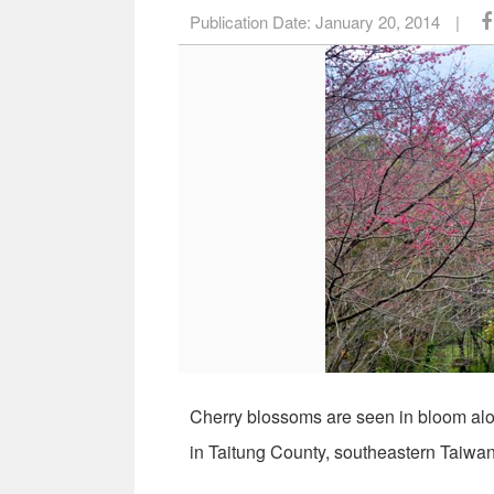
Publication Date:
January 20, 2014
|
Cherry blossoms are seen in bloom alo
in Taitung County, southeastern Taiwa