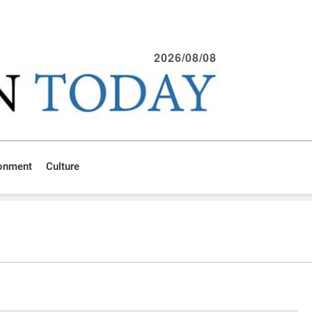
2026/08/08
ronment
Culture