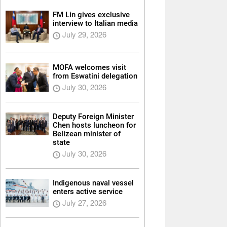
FM Lin gives exclusive
interview to Italian media
July 29, 2026
MOFA welcomes visit
from Eswatini delegation
July 30, 2026
Deputy Foreign Minister
Chen hosts luncheon for
Belizean minister of
state
July 30, 2026
Indigenous naval vessel
enters active service
July 27, 2026