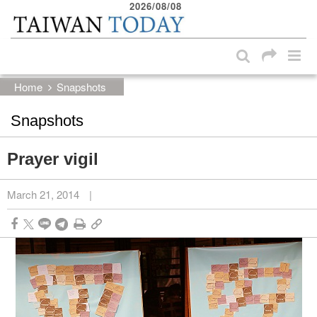
2026/08/08
:::
Skip to main content block
:::
Home
Snapshots
Snapshots
Prayer vigil
March 21, 2014
|