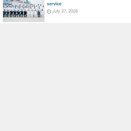
service
July 27, 2026
President Lai honors Japanese Diet
member
July 28, 2026
Taiwan, US, deepen sports
collaboration
July 30, 2026
Latest