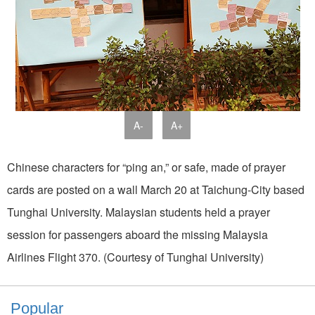
A-
A+
Chinese characters for “ping an,” or safe, made of prayer
cards are posted on a wall March 20 at Taichung-City based
Tunghai University. Malaysian students held a prayer
session for passengers aboard the missing Malaysia
Airlines Flight 370. (Courtesy of Tunghai University)
Popular