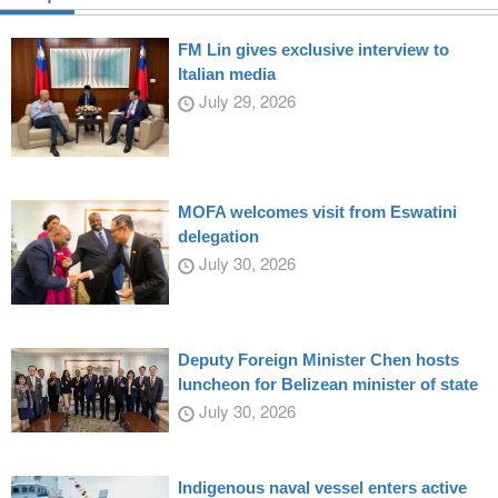
FM Lin gives exclusive interview to
Italian media
July 29, 2026
MOFA welcomes visit from Eswatini
delegation
July 30, 2026
Deputy Foreign Minister Chen hosts
luncheon for Belizean minister of state
July 30, 2026
Indigenous naval vessel enters active