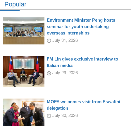
Popular
Environment Minister Peng hosts
seminar for youth undertaking
overseas internships
July 31, 2026
FM Lin gives exclusive interview to
Italian media
July 29, 2026
MOFA welcomes visit from Eswatini
delegation
July 30, 2026