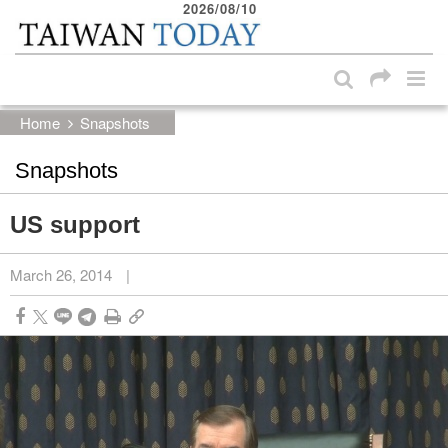
2026/08/10
:::
Skip to main content block
:::
Home
Snapshots
Snapshots
US support
March 26, 2014
|