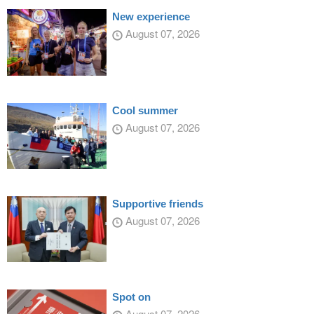
New experience
August 07, 2026
Cool summer
August 07, 2026
Supportive friends
August 07, 2026
Spot on
August 07, 2026