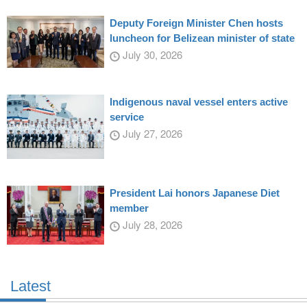
Deputy Foreign Minister Chen hosts
luncheon for Belizean minister of state
July 30, 2026
Indigenous naval vessel enters active
service
July 27, 2026
President Lai honors Japanese Diet
member
July 28, 2026
Latest