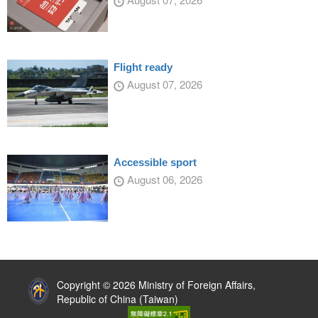
Flight ready
August 07, 2026
Accessible sport
August 06, 2026
:::
Copyright © 2026 Ministry of Foreign Affairs,
Republic of China (Taiwan)