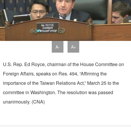
A-
A+
U.S. Rep. Ed Royce, chairman of the House Committee on
Foreign Affairs, speaks on Res. 494, “Affirming the
importance of the Taiwan Relations Act,” March 25 to the
committee in Washington. The resolution was passed
unanimously. (CNA)