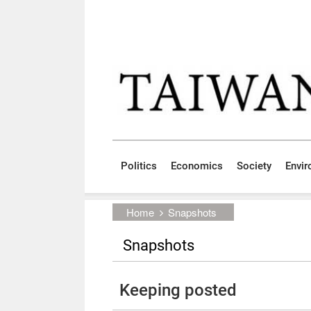
Skip to main content block
:::
Politics
Economics
Society
Envi
:::
Home
Snapshots
Snapshots
Keeping posted