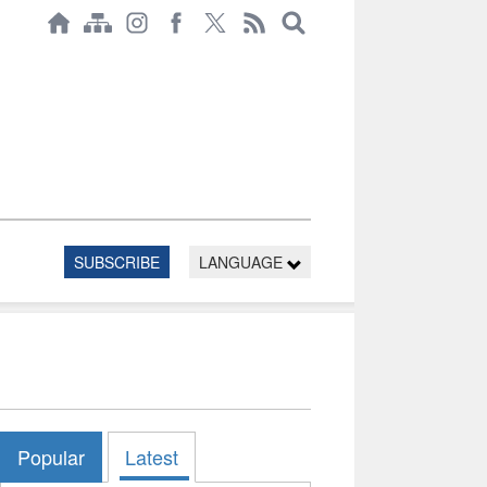
SUBSCRIBE
LANGUAGE
Popular
Latest