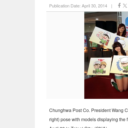
Publication Date:
April 30, 2014
|
Chunghwa Post Co. President Wang Ch
right) pose with models displaying the 