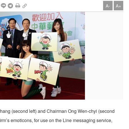
A-
A+
ang (second left) and Chairman Ong Wen-chyi (second
firm’s emoticons, for use on the Line messaging service,