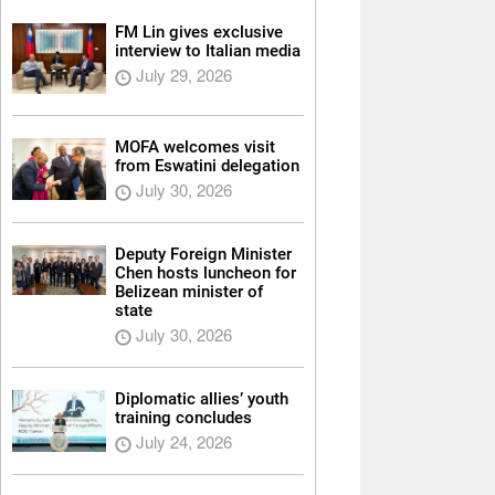
FM Lin gives exclusive
interview to Italian media
July 29, 2026
MOFA welcomes visit
from Eswatini delegation
July 30, 2026
Deputy Foreign Minister
Chen hosts luncheon for
Belizean minister of
state
July 30, 2026
Diplomatic allies’ youth
training concludes
July 24, 2026