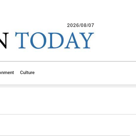
2026/08/07
ronment
Culture