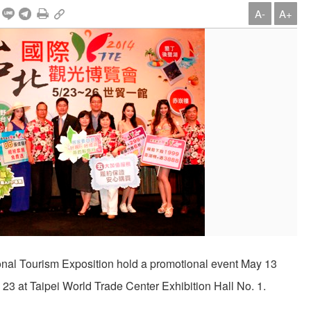
A-
A+
ional Tourism Exposition hold a promotional event May 13
ay 23 at Taipei World Trade Center Exhibition Hall No. 1.