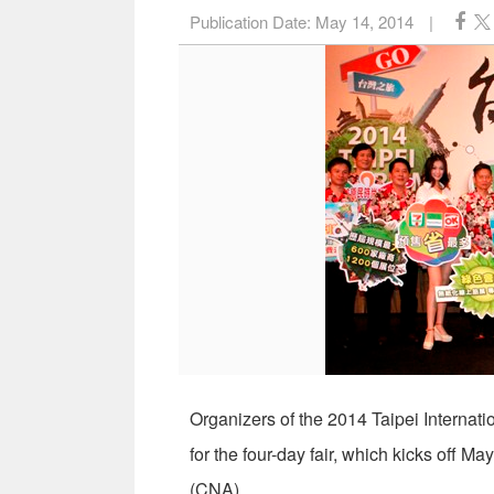
Publication Date:
May 14, 2014
|
Organizers of the 2014 Taipei Internat
for the four-day fair, which kicks off M
(CNA)