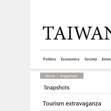
Skip to main content block
:::
Politics
Economics
Society
Envi
:::
Home
Snapshots
Snapshots
Tourism extravaganza