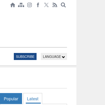
SUBSCRIBE
LANGUAGE
Popular
Latest