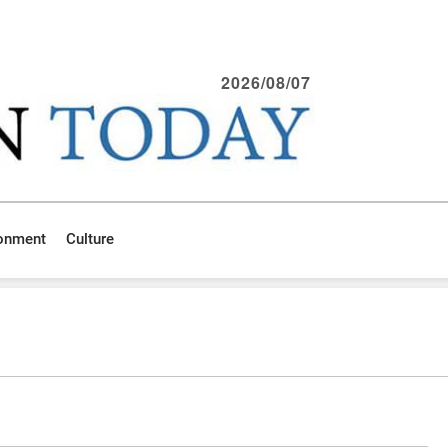
2026/08/07
ronment
Culture