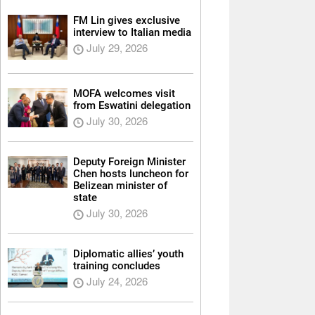
FM Lin gives exclusive
interview to Italian media
July 29, 2026
MOFA welcomes visit
from Eswatini delegation
July 30, 2026
Deputy Foreign Minister
Chen hosts luncheon for
Belizean minister of
state
July 30, 2026
Diplomatic allies’ youth
training concludes
July 24, 2026