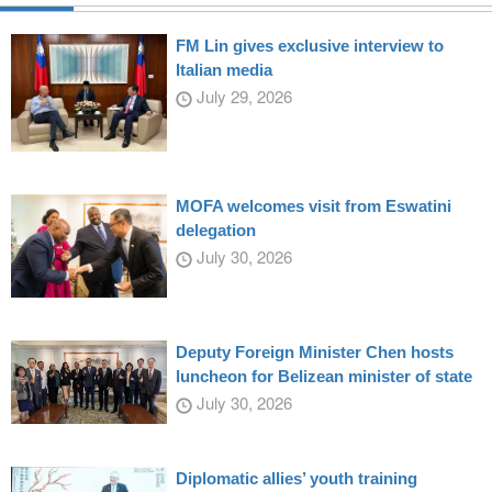
FM Lin gives exclusive interview to
Italian media
July 29, 2026
MOFA welcomes visit from Eswatini
delegation
July 30, 2026
Deputy Foreign Minister Chen hosts
luncheon for Belizean minister of state
July 30, 2026
Diplomatic allies’ youth training