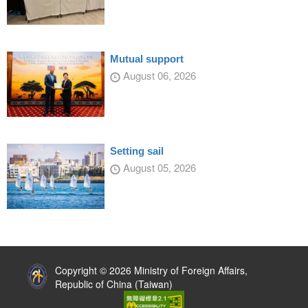
Mutual support
August 06, 2026
Setting sail
August 05, 2026
:::
Copyright © 2026 Ministry of Foreign Affairs,
Republic of China (Taiwan)