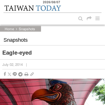
2026/08/07
:::
Skip to main content block
:::
Home
Snapshots
Snapshots
Eagle-eyed
July 02, 2014
|