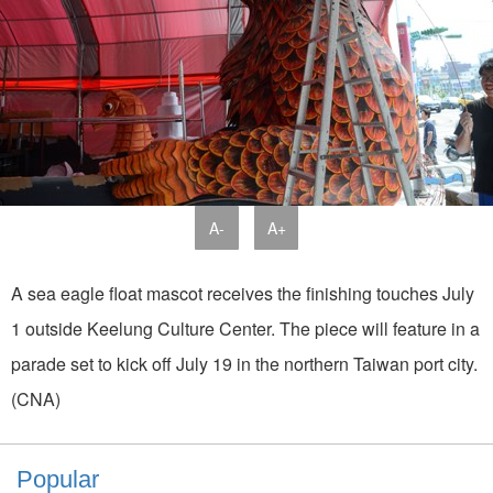
A-
A+
A sea eagle float mascot receives the finishing touches July
1 outside Keelung Culture Center. The piece will feature in a
parade set to kick off July 19 in the northern Taiwan port city.
(CNA)
Popular