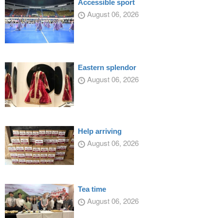
Accessible sport
August 06, 2026
Eastern splendor
August 06, 2026
Help arriving
August 06, 2026
Tea time
August 06, 2026