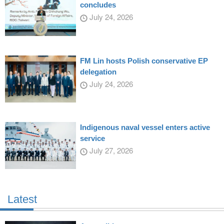
concludes
July 24, 2026
FM Lin hosts Polish conservative EP
delegation
July 24, 2026
Indigenous naval vessel enters active
service
July 27, 2026
Latest