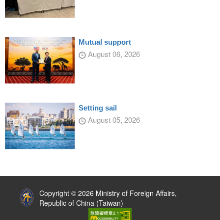
Mutual support
August 06, 2026
Setting sail
August 05, 2026
:::
Copyright © 2026 Ministry of Foreign Affairs,
Republic of China (Taiwan)