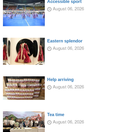
Accessible sport
August 06, 2026
Eastern splendor
August 06, 2026
Help arriving
August 06, 2026
Tea time
August 06, 2026