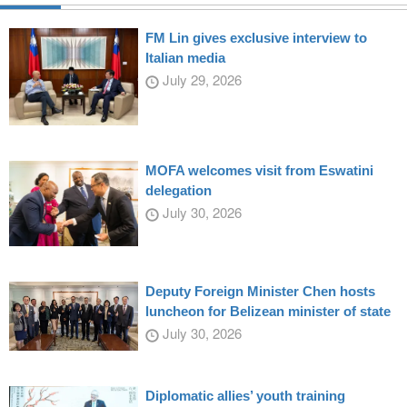
FM Lin gives exclusive interview to
Italian media
July 29, 2026
MOFA welcomes visit from Eswatini
delegation
July 30, 2026
Deputy Foreign Minister Chen hosts
luncheon for Belizean minister of state
July 30, 2026
Diplomatic allies’ youth training