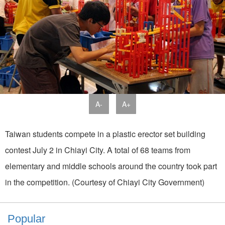
A-
A+
Taiwan students compete in a plastic erector set building
contest July 2 in Chiayi City. A total of 68 teams from
elementary and middle schools around the country took part
in the competition. (Courtesy of Chiayi City Government)
Popular