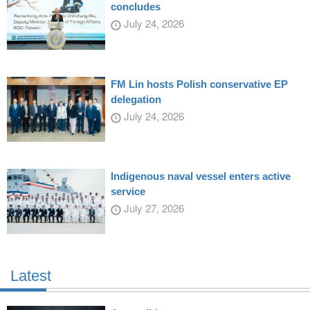
concludes
July 24, 2026
FM Lin hosts Polish conservative EP
delegation
July 24, 2026
Indigenous naval vessel enters active
service
July 27, 2026
Latest