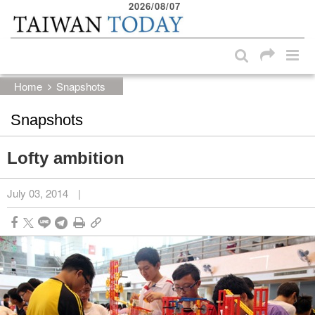
2026/08/07
:::
Skip to main content block
:::
Home
Snapshots
Snapshots
Lofty ambition
July 03, 2014
|