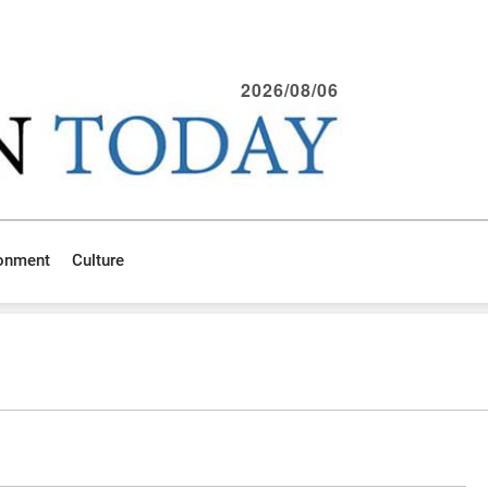
2026/08/06
ronment
Culture