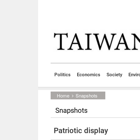
Skip to main content block
:::
Politics
Economics
Society
Envi
:::
Home
Snapshots
Snapshots
Patriotic display