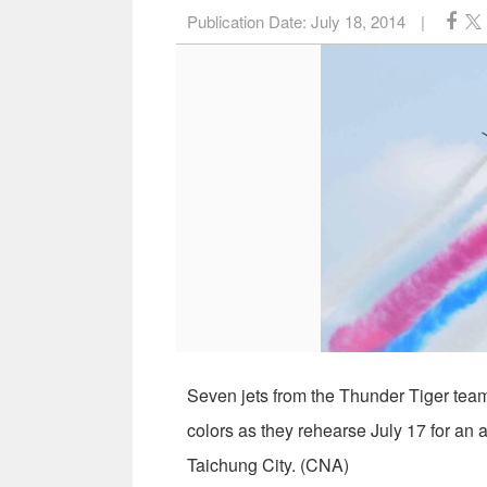
Publication Date:
July 18, 2014
|
Seven jets from the Thunder Tiger team 
colors as they rehearse July 17 for a
Taichung City. (CNA)