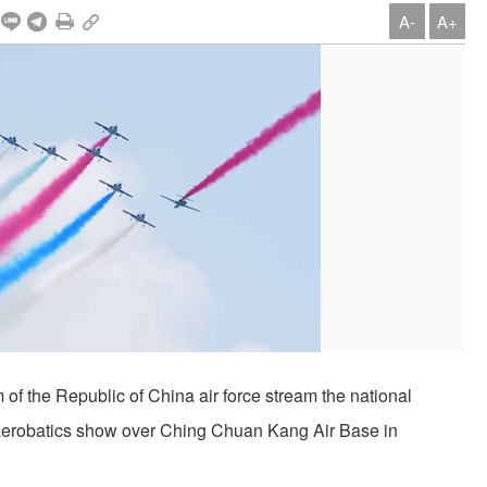
A-
A+
of the Republic of China air force stream the national
n aerobatics show over Ching Chuan Kang Air Base in