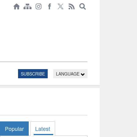
SUBSCRIBE
LANGUAGE
Popular
Latest