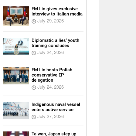
FM Lin gives exclusive
interview to Italian media
July 29, 2026
Diplomatic allies’ youth
training concludes
July 24, 2026
FM Lin hosts Polish
conservative EP
delegation
July 24, 2026
Indigenous naval vessel
enters active service
July 27, 2026
Taiwan, Japan step up