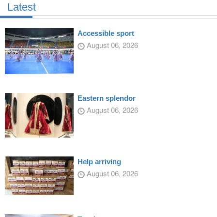
Latest
Accessible sport
August 06, 2026
Eastern splendor
August 06, 2026
Help arriving
August 06, 2026