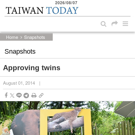
2026/08/07
:::
Skip to main content block
:::
Home
Snapshots
Snapshots
Approving twins
August 01, 2014
|