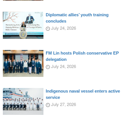
Diplomatic allies’ youth training
concludes
July 24, 2026
FM Lin hosts Polish conservative EP
delegation
July 24, 2026
Indigenous naval vessel enters active
service
July 27, 2026