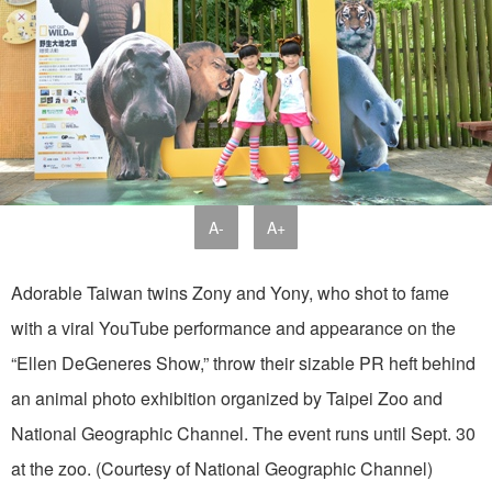
A-
A+
Adorable Taiwan twins Zony and Yony, who shot to fame
with a viral YouTube performance and appearance on the
“Ellen DeGeneres Show,” throw their sizable PR heft behind
an animal photo exhibition organized by Taipei Zoo and
National Geographic Channel. The event runs until Sept. 30
at the zoo. (Courtesy of National Geographic Channel)