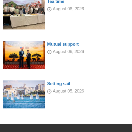
Tea time
August 06, 2026
Mutual support
August 06, 2026
Setting sail
August 05, 2026