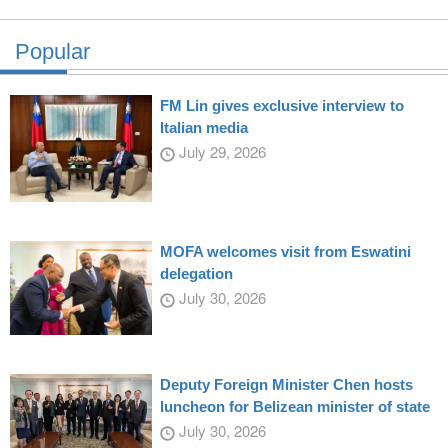
Popular
FM Lin gives exclusive interview to
Italian media
July 29, 2026
MOFA welcomes visit from Eswatini
delegation
July 30, 2026
Deputy Foreign Minister Chen hosts
luncheon for Belizean minister of state
July 30, 2026