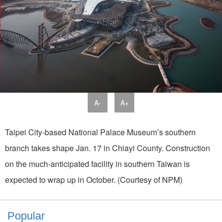
A-
A+
Taipei City-based National Palace Museum’s southern
branch takes shape Jan. 17 in Chiayi County. Construction
on the much-anticipated facility in southern Taiwan is
expected to wrap up in October. (Courtesy of NPM)
Popular