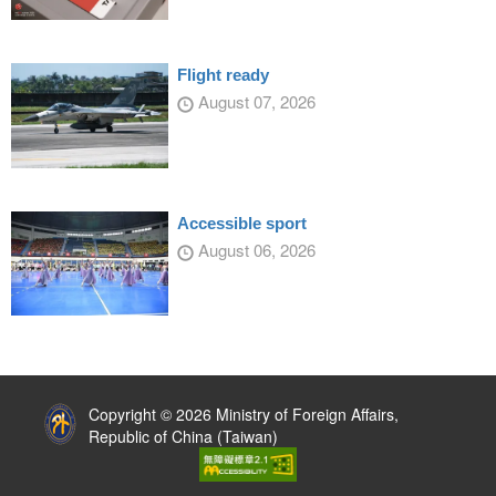
Flight ready
August 07, 2026
Accessible sport
August 06, 2026
:::
Copyright © 2026 Ministry of Foreign Affairs,
Republic of China (Taiwan)