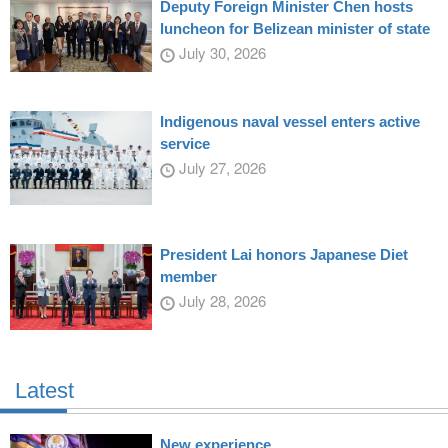
Deputy Foreign Minister Chen hosts
luncheon for Belizean minister of state
July 30, 2026
Indigenous naval vessel enters active
service
July 27, 2026
President Lai honors Japanese Diet
member
July 28, 2026
Latest
New experience