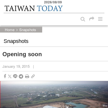
2026/08/09
:::
Skip to main content block
:::
Home
Snapshots
Snapshots
Opening soon
January 19, 2015
|