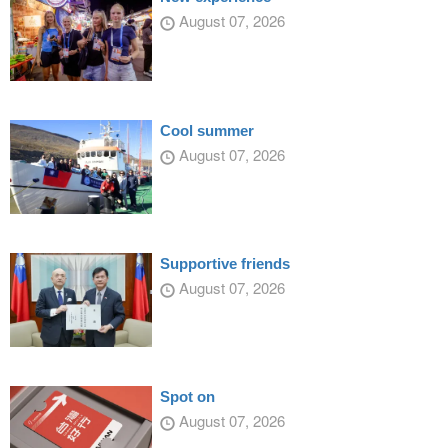
August 07, 2026
Cool summer
August 07, 2026
Supportive friends
August 07, 2026
Spot on
August 07, 2026