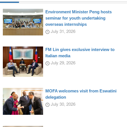
Environment Minister Peng hosts
seminar for youth undertaking
overseas internships
July 31, 2026
FM Lin gives exclusive interview to
Italian media
July 29, 2026
MOFA welcomes visit from Eswatini
delegation
July 30, 2026