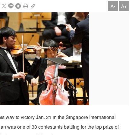
A-
A+
is way to victory Jan. 21 in the Singapore International
an was one of 30 contestants battling for the top prize of