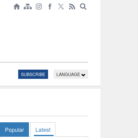
SUBSCRIBE
LANGUAGE
Popular
Latest