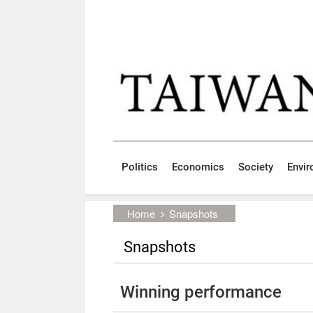
Skip to main content block
:::
Politics
Economics
Society
Envi
:::
Home
Snapshots
Snapshots
Winning performance