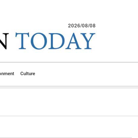
2026/08/08
ronment
Culture