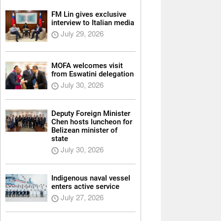
FM Lin gives exclusive
interview to Italian media
July 29, 2026
MOFA welcomes visit
from Eswatini delegation
July 30, 2026
Deputy Foreign Minister
Chen hosts luncheon for
Belizean minister of
state
July 30, 2026
Indigenous naval vessel
enters active service
July 27, 2026