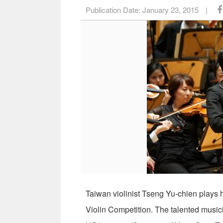
Publication Date:
January 23, 2015
|
Taiwan violinist Tseng Yu-chien plays h
Violin Competition. The talented musici