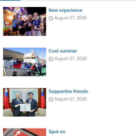
New experience
August 07, 2026
Cool summer
August 07, 2026
Supportive friends
August 07, 2026
Spot on