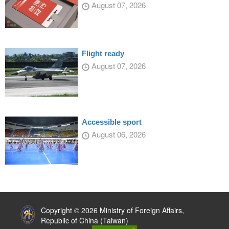
August 07, 2026
Flight ready
August 07, 2026
Accessible sport
August 06, 2026
:::
Copyright © 2026 Ministry of Foreign Affairs,
Republic of China (Taiwan)