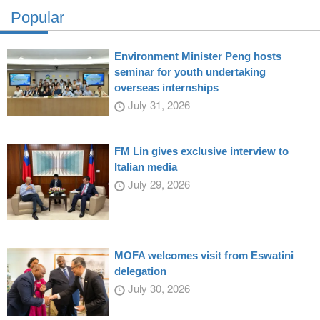
Popular
Environment Minister Peng hosts
seminar for youth undertaking
overseas internships
July 31, 2026
FM Lin gives exclusive interview to
Italian media
July 29, 2026
MOFA welcomes visit from Eswatini
delegation
July 30, 2026