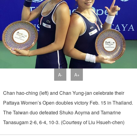
A-
A+
Chan hao-ching (left) and Chan Yung-jan celebrate their
Pattaya Women’s Open doubles victory Feb. 15 in Thailand.
The Taiwan duo defeated Shuko Aoyma and Tamarine
Tanasugam 2-6, 6-4, 10-3. (Courtesy of Liu Hsueh-chen)