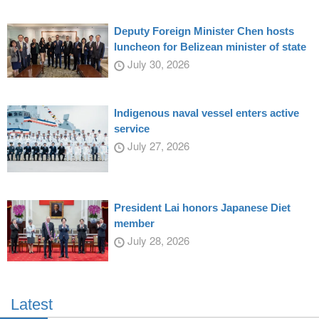
Deputy Foreign Minister Chen hosts
luncheon for Belizean minister of state
July 30, 2026
Indigenous naval vessel enters active
service
July 27, 2026
President Lai honors Japanese Diet
member
July 28, 2026
Latest