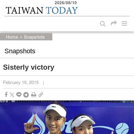
2026/08/10
:::
Skip to main content block
:::
Home
Snapshots
Snapshots
Sisterly victory
February 16, 2015
|