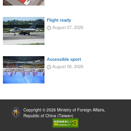
Flight ready
August 07, 2026
Accessible sport
August 06, 2026
:::
Copyright © 2026 Ministry of Foreign Affairs,
Republic of China (Taiwan)