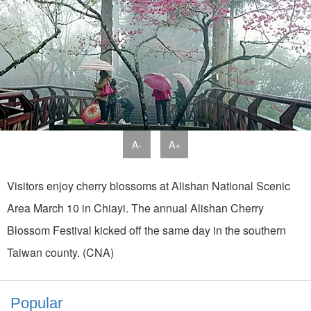
A-
A+
Visitors enjoy cherry blossoms at Alishan National Scenic
Area March 10 in Chiayi. The annual Alishan Cherry
Blossom Festival kicked off the same day in the southern
Taiwan county. (CNA)
Popular