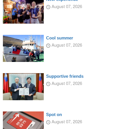
August 07, 2026
Cool summer
August 07, 2026
Supportive friends
August 07, 2026
Spot on
August 07, 2026