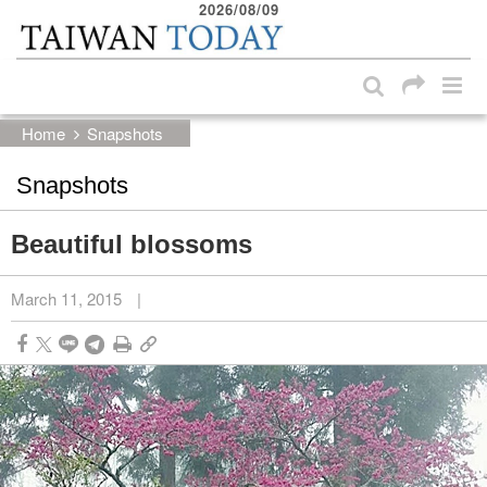
2026/08/09
:::
Skip to main content block
:::
Home
Snapshots
Snapshots
Beautiful blossoms
March 11, 2015
|