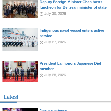
Deputy Foreign Minister Chen hosts
luncheon for Belizean minister of state
July 30, 2026
Indigenous naval vessel enters active
service
July 27, 2026
President Lai honors Japanese Diet
member
July 28, 2026
Latest
New experience