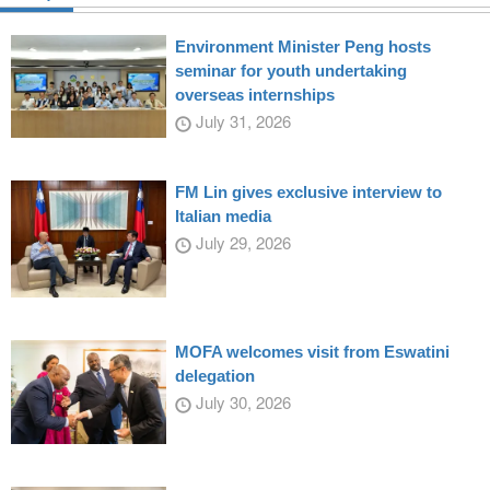
Environment Minister Peng hosts
seminar for youth undertaking
overseas internships
July 31, 2026
FM Lin gives exclusive interview to
Italian media
July 29, 2026
MOFA welcomes visit from Eswatini
delegation
July 30, 2026