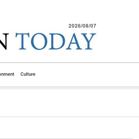
2026/08/07
ronment
Culture