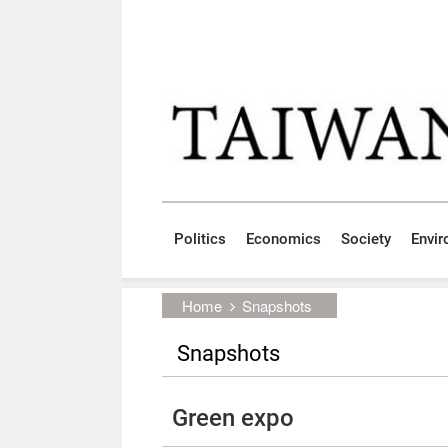
Skip to main content block
:::
Politics
Economics
Society
Envi
:::
Home
Snapshots
Snapshots
Green expo