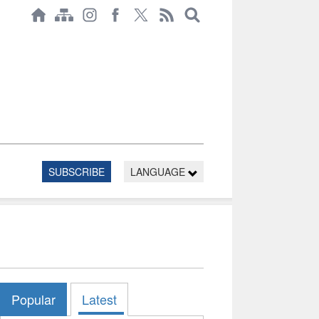
SUBSCRIBE
LANGUAGE
Popular
Latest