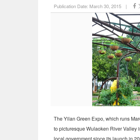
Publication Date:
March 30, 2015
|
The Yilan Green Expo, which runs March
to picturesque Wulaoken River Valley i
local government since its launch in 