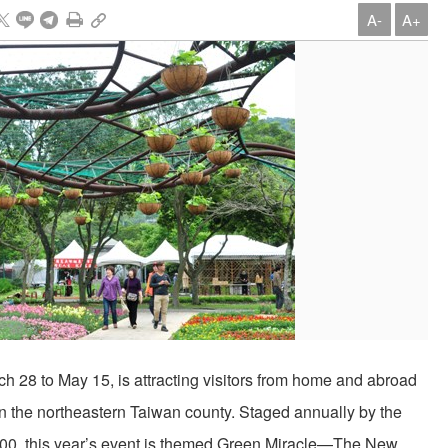
A-
A+
 28 to May 15, is attracting visitors from home and abroad
n the northeastern Taiwan county. Staged annually by the
2000, this year’s event is themed Green Miracle—The New