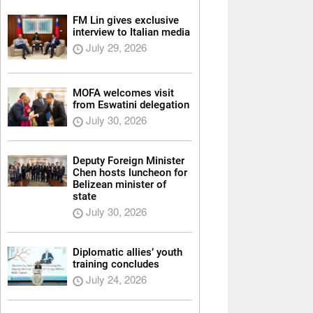
FM Lin gives exclusive
interview to Italian media
July 29, 2026
MOFA welcomes visit
from Eswatini delegation
July 30, 2026
Deputy Foreign Minister
Chen hosts luncheon for
Belizean minister of
state
July 30, 2026
Diplomatic allies’ youth
training concludes
July 24, 2026