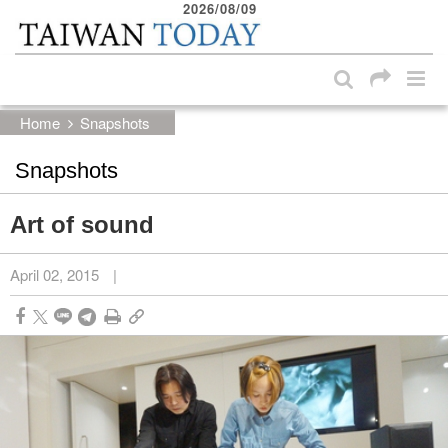
2026/08/09
:::
Skip to main content block
:::
Home
Snapshots
Snapshots
Art of sound
April 02, 2015
|