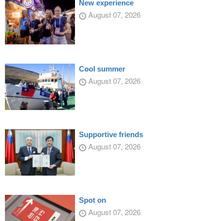
New experience
August 07, 2026
Cool summer
August 07, 2026
Supportive friends
August 07, 2026
Spot on
August 07, 2026