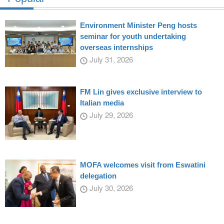
Environment Minister Peng hosts
seminar for youth undertaking
overseas internships
July 31, 2026
FM Lin gives exclusive interview to
Italian media
July 29, 2026
MOFA welcomes visit from Eswatini
delegation
July 30, 2026