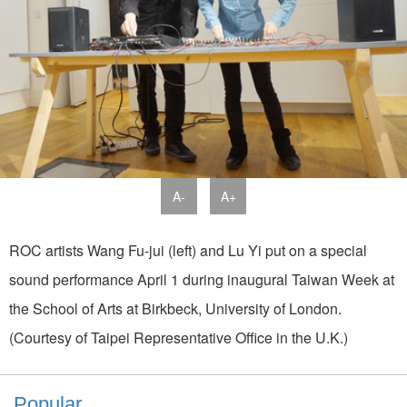
A-
A+
ROC artists Wang Fu-jui (left) and Lu Yi put on a special
sound performance April 1 during inaugural Taiwan Week at
the School of Arts at Birkbeck, University of London.
(Courtesy of Taipei Representative Office in the U.K.)
Popular