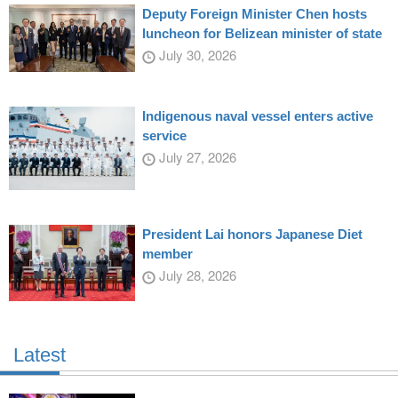
Deputy Foreign Minister Chen hosts
luncheon for Belizean minister of state
July 30, 2026
Indigenous naval vessel enters active
service
July 27, 2026
President Lai honors Japanese Diet
member
July 28, 2026
Latest