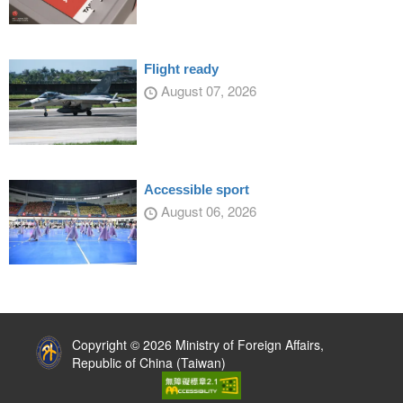
Flight ready
August 07, 2026
Accessible sport
August 06, 2026
:::
Copyright © 2026 Ministry of Foreign Affairs,
Republic of China (Taiwan)