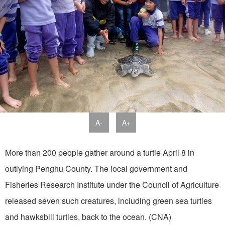
A-
A+
More than 200 people gather around a turtle April 8 in
outlying Penghu County. The local government and
Fisheries Research Institute under the Council of Agriculture
released seven such creatures, including green sea turtles
and hawksbill turtles, back to the ocean. (CNA)