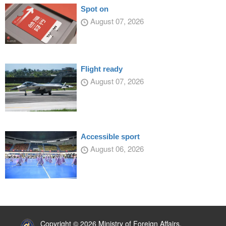
Spot on
August 07, 2026
Flight ready
August 07, 2026
Accessible sport
August 06, 2026
:::
Copyright © 2026 Ministry of Foreign Affairs,