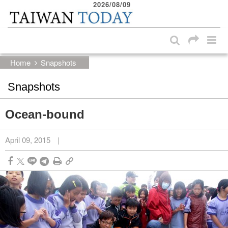
2026/08/09
:::
Skip to main content block
:::
Home
Snapshots
Snapshots
Ocean-bound
April 09, 2015
|