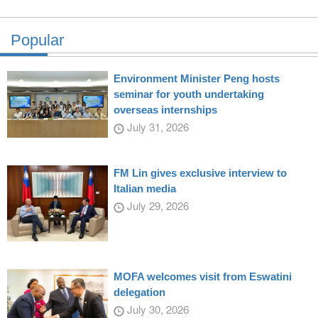
Popular
Environment Minister Peng hosts
seminar for youth undertaking
overseas internships
July 31, 2026
FM Lin gives exclusive interview to
Italian media
July 29, 2026
MOFA welcomes visit from Eswatini
delegation
July 30, 2026