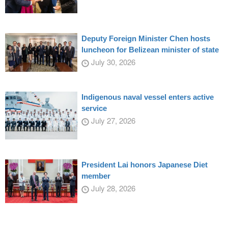
Deputy Foreign Minister Chen hosts
luncheon for Belizean minister of state
July 30, 2026
Indigenous naval vessel enters active
service
July 27, 2026
President Lai honors Japanese Diet
member
July 28, 2026