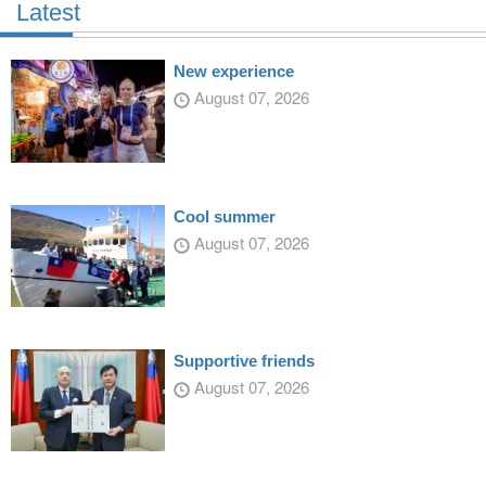
Latest
New experience
August 07, 2026
Cool summer
August 07, 2026
Supportive friends
August 07, 2026